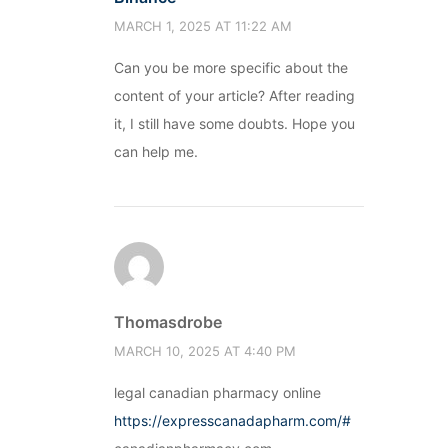
MARCH 1, 2025 AT 11:22 AM
Can you be more specific about the
content of your article? After reading
it, I still have some doubts. Hope you
can help me.
Thomasdrobe
MARCH 10, 2025 AT 4:40 PM
legal canadian pharmacy online
https://expresscanadapharm.com/#