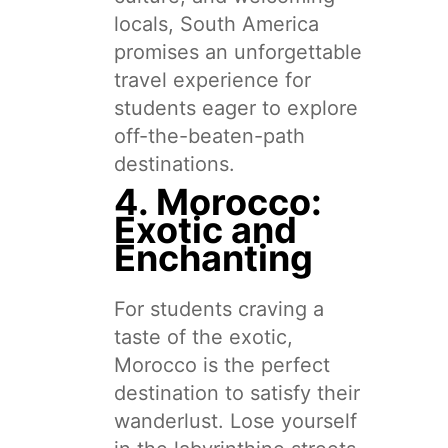
locals, South America
promises an unforgettable
travel experience for
students eager to explore
off-the-beaten-path
destinations.
4. Morocco:
Exotic and
Enchanting
For students craving a
taste of the exotic,
Morocco is the perfect
destination to satisfy their
wanderlust. Lose yourself