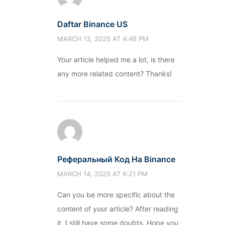
Daftar Binance US
MARCH 13, 2025 AT 4:48 PM
Your article helped me a lot, is there
any more related content? Thanks!
Реферальный Код На Binance
MARCH 14, 2025 AT 6:21 PM
Can you be more specific about the
content of your article? After reading
it, I still have some doubts. Hope you