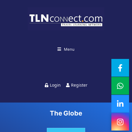
Top Destinations For
Student Travel:
Menu
Affordable And
Adventure-Packed
Login
Register
Destinations Around
The Globe