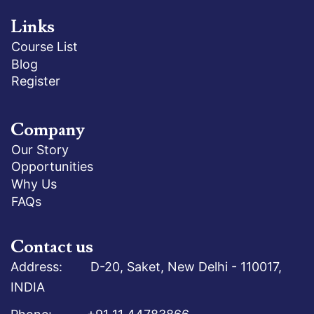
Links
Course List
Blog
Register
Company
Our Story
Opportunities
Why Us
FAQs
Contact us
Address: D-20, Saket, New Delhi - 110017,
INDIA