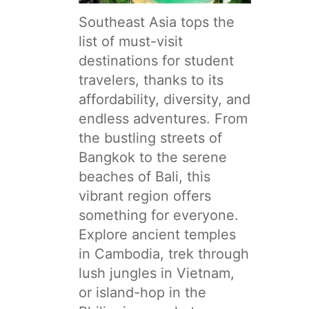
Southeast Asia tops the
list of must-visit
destinations for student
travelers, thanks to its
affordability, diversity, and
endless adventures. From
the bustling streets of
Bangkok to the serene
beaches of Bali, this
vibrant region offers
something for everyone.
Explore ancient temples
in Cambodia, trek through
lush jungles in Vietnam,
or island-hop in the