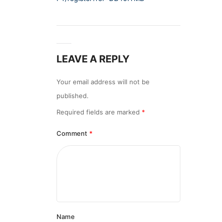
LEAVE A REPLY
Your email address will not be
published.
Required fields are marked
*
Comment
*
Name