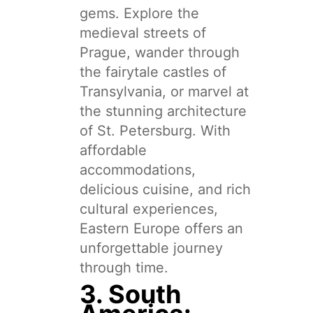
gems. Explore the
medieval streets of
Prague, wander through
the fairytale castles of
Transylvania, or marvel at
the stunning architecture
of St. Petersburg. With
affordable
accommodations,
delicious cuisine, and rich
cultural experiences,
Eastern Europe offers an
unforgettable journey
through time.
3. South