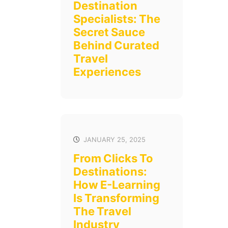
Destination
Specialists: The
Secret Sauce
Behind Curated
Travel
Experiences
JANUARY 25, 2025
From Clicks To
Destinations:
How E-Learning
Is Transforming
The Travel
Industry