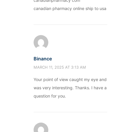
canadianpharmacy com
canadian pharmacy online ship to usa
Binance
MARCH 11, 2025 AT 3:13 AM
Your point of view caught my eye and
was very interesting. Thanks. I have a
question for you.