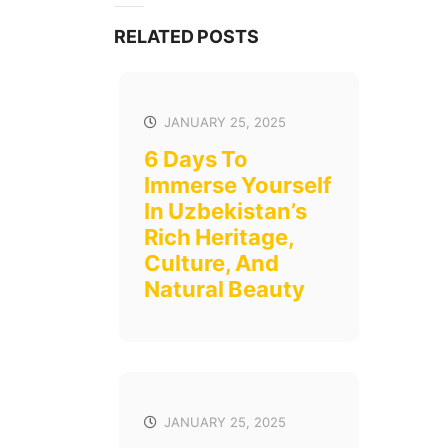
RELATED POSTS
JANUARY 25, 2025
6 Days To
Immerse Yourself
In Uzbekistan’s
Rich Heritage,
Culture, And
Natural Beauty
JANUARY 25, 2025