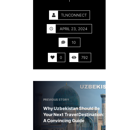
TLNCONNECT
APRIL 23, 2024
10
0
792
PREVIOUS STORY
Why Uzbekistan Should Be
Your Next Travel Destination:
A Convincing Guide