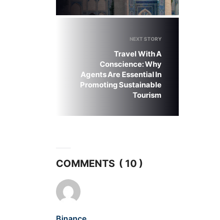
NEXT STORY
Travel With A
Conscience: Why
Agents Are Essential In
Promoting Sustainable
Tourism
COMMENTS ( 10 )
Binance