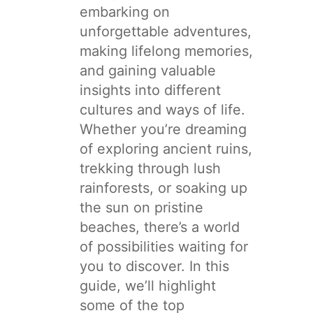
embarking on
unforgettable adventures,
making lifelong memories,
and gaining valuable
insights into different
cultures and ways of life.
Whether you’re dreaming
of exploring ancient ruins,
trekking through lush
rainforests, or soaking up
the sun on pristine
beaches, there’s a world
of possibilities waiting for
you to discover. In this
guide, we’ll highlight
some of the top