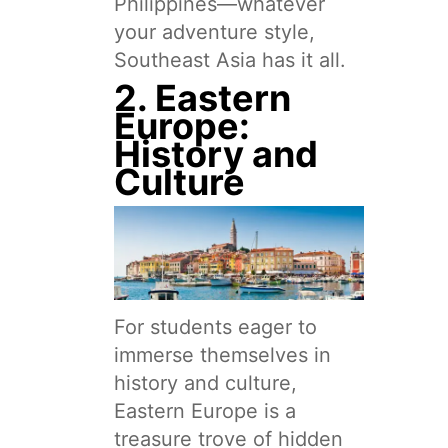
Philippines—whatever
your adventure style,
Southeast Asia has it all.
2. Eastern
Europe:
History and
Culture
For students eager to
immerse themselves in
history and culture,
Eastern Europe is a
treasure trove of hidden