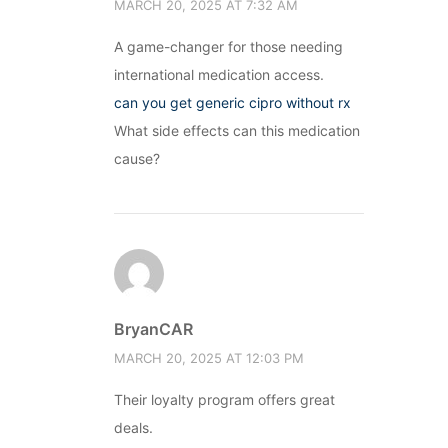
MARCH 20, 2025 AT 7:32 AM
A game-changer for those needing
international medication access.
can you get generic cipro without rx
What side effects can this medication
cause?
BryanCAR
MARCH 20, 2025 AT 12:03 PM
Their loyalty program offers great
deals.