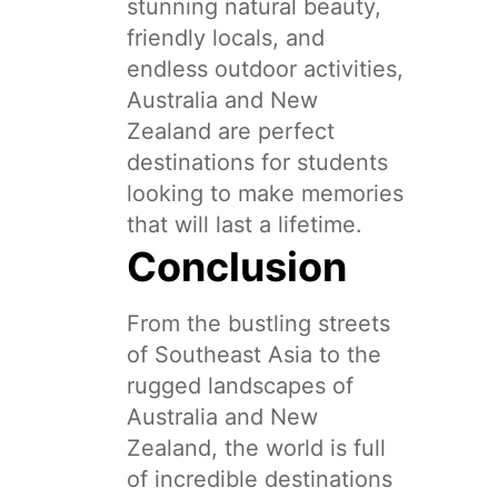
stunning natural beauty,
friendly locals, and
endless outdoor activities,
Australia and New
Zealand are perfect
destinations for students
looking to make memories
that will last a lifetime.
Conclusion
From the bustling streets
of Southeast Asia to the
rugged landscapes of
Australia and New
Zealand, the world is full
of incredible destinations