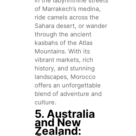
in the labyrinthine streets
of Marrakech’s medina,
ride camels across the
Sahara desert, or wander
through the ancient
kasbahs of the Atlas
Mountains. With its
vibrant markets, rich
history, and stunning
landscapes, Morocco
offers an unforgettable
blend of adventure and
culture.
5. Australia
and New
Zealand: