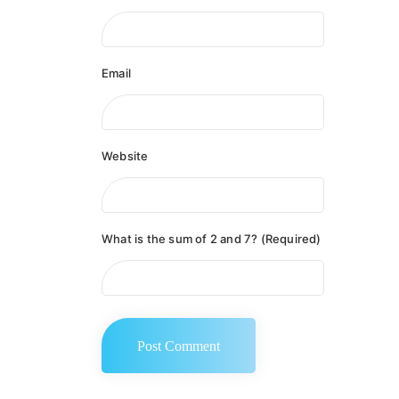
Email
Website
What is the sum of 2 and 7? (Required)