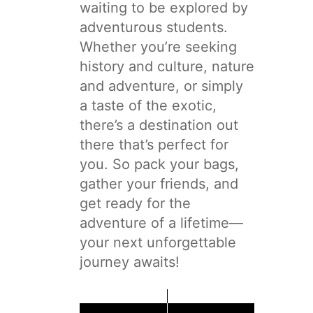
waiting to be explored by
adventurous students.
Whether you’re seeking
history and culture, nature
and adventure, or simply
a taste of the exotic,
there’s a destination out
there that’s perfect for
you. So pack your bags,
gather your friends, and
get ready for the
adventure of a lifetime—
your next unforgettable
journey awaits!