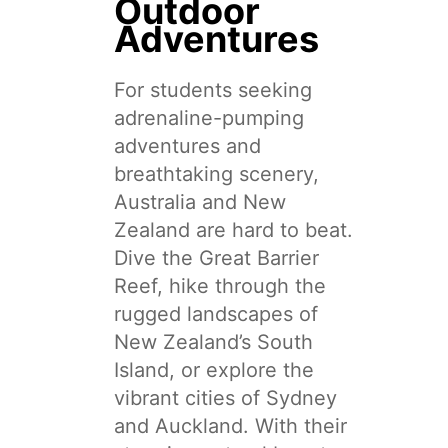
Outdoor
Adventures
For students seeking
adrenaline-pumping
adventures and
breathtaking scenery,
Australia and New
Zealand are hard to beat.
Dive the Great Barrier
Reef, hike through the
rugged landscapes of
New Zealand’s South
Island, or explore the
vibrant cities of Sydney
and Auckland. With their