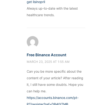
get lisinopril
Always up-to-date with the latest
healthcare trends.
Free Binance Account
MARCH 23, 2025 AT 1:55 AM
Can you be more specific about the
content of your article? After reading
it, I still have some doubts. Hope you
can help me.
https://accounts.binance.com/pt-
PT/register?ref=DB40ITMB