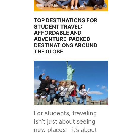
TOP DESTINATIONS FOR
STUDENT TRAVEL:
AFFORDABLE AND
ADVENTURE-PACKED
DESTINATIONS AROUND
THE GLOBE
For students, traveling
isn’t just about seeing
new places—it’s about