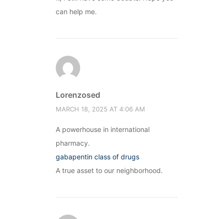
can help me.
Lorenzosed
MARCH 18, 2025 AT 4:06 AM
A powerhouse in international
pharmacy.
gabapentin class of drugs
A true asset to our neighborhood.