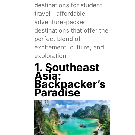
destinations for student
travel—affordable,
adventure-packed
destinations that offer the
perfect blend of
excitement, culture, and
exploration.
1. Southeast
Asia:
Backpacker’s
Paradise