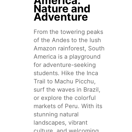
America:
Nature and
Adventure
From the towering peaks
of the Andes to the lush
Amazon rainforest, South
America is a playground
for adventure-seeking
students. Hike the Inca
Trail to Machu Picchu,
surf the waves in Brazil,
or explore the colorful
markets of Peru. With its
stunning natural
landscapes, vibrant
culture, and welcoming