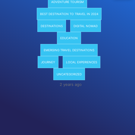
ADVENTURE TOURISM
BEST DESTINATION TO TRAVEL IN 2024
DESTINATIONS
DIGITAL NOMAD
EDUCATION
EMERGING TRAVEL DESTINATIONS
JOURNEY
LOCAL EXPERIENCES
UNCATEGORIZED
2 years ago