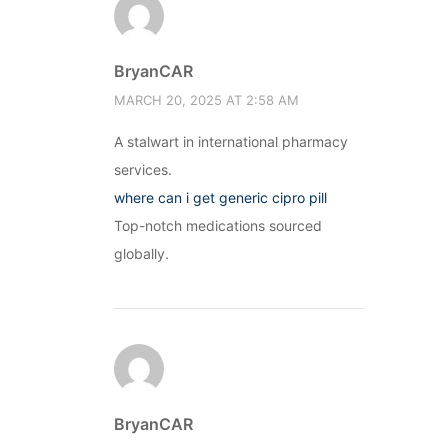
BryanCAR
MARCH 20, 2025 AT 2:58 AM
A stalwart in international pharmacy
services.
where can i get generic cipro pill
Top-notch medications sourced
globally.
BryanCAR