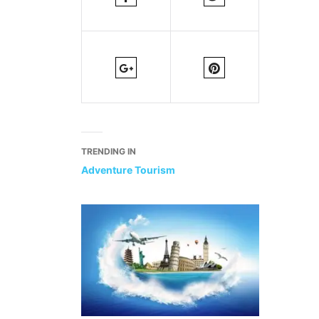
TRENDING IN
Adventure Tourism