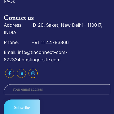
FAQs
Contact us
Address: D-20, Saket, New Delhi - 110017,
INDIA
Phone: +91 11 44783866
Email: info@tlnconnect-com-
872334.hostingersite.com