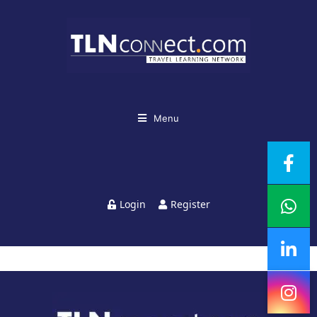
Menu
Login
Register