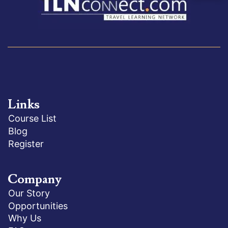
Links
Course List
Blog
Register
Company
Our Story
Opportunities
Why Us