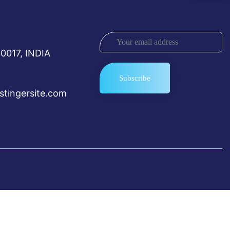
0017, INDIA
tingersite.com