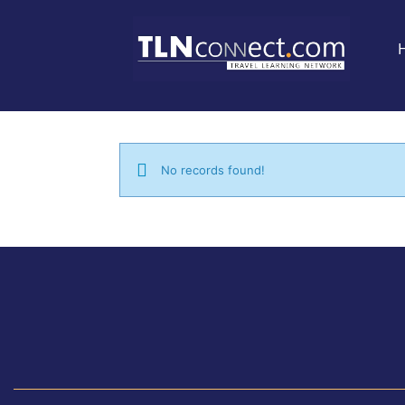
No records found!