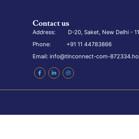
Contact us
Address: D-20, Saket, New Delhi - 11
Phone: +91 11 44783866
Email: info@tlnconnect-com-872334.hos