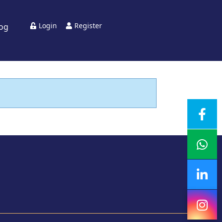
Login
Register
log