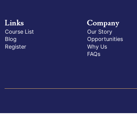
Links
Company
Course List
Our Story
Blog
Opportunities
Register
Why Us
FAQs