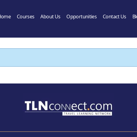
Home
Courses
About Us
Opportunities
Contact Us
B