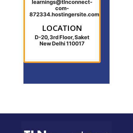
learnings@tlnconnect-
com-
872334.hostingersite.com
LOCATION
D-20, 3rd Floor, Saket
New Delhi 110017