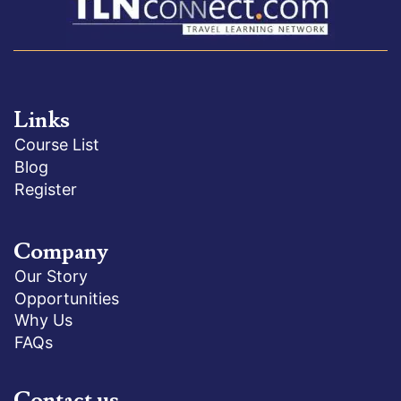
Links
Course List
Blog
Register
Company
Our Story
Opportunities
Why Us
FAQs
Contact us