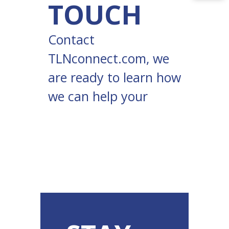
TOUCH
Contact
TLNconnect.com
, we
are ready to learn how
we can help your