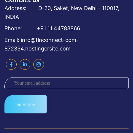
Address: D-20, Saket, New Delhi - 110017,
INDIA
Phone: +91 11 44783866
Email: info@tlnconnect-com-
872334.hostingersite.com