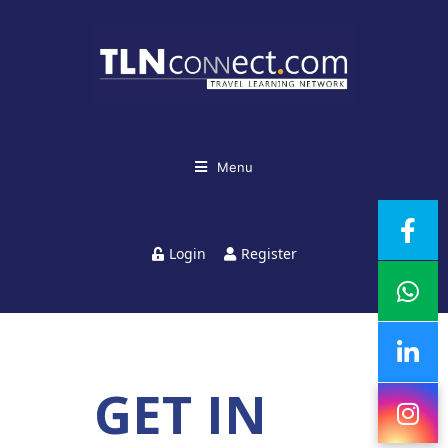
Menu
Login
Register
GET IN