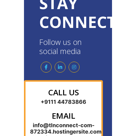
STAY
CONNECTE
Follow us on
social media
CALL US
+9111 44783866
EMAIL
info@tlnconnect-com-
872334.hostingersite.com