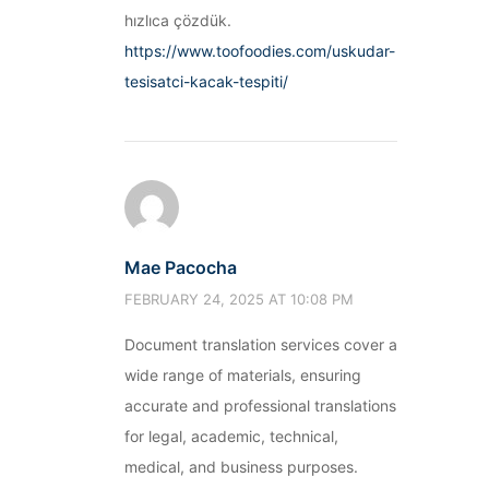
hızlıca çözdük.
https://www.toofoodies.com/uskudar-
tesisatci-kacak-tespiti/
Mae Pacocha
FEBRUARY 24, 2025 AT 10:08 PM
Document translation services cover a
wide range of materials, ensuring
accurate and professional translations
for legal, academic, technical,
medical, and business purposes.