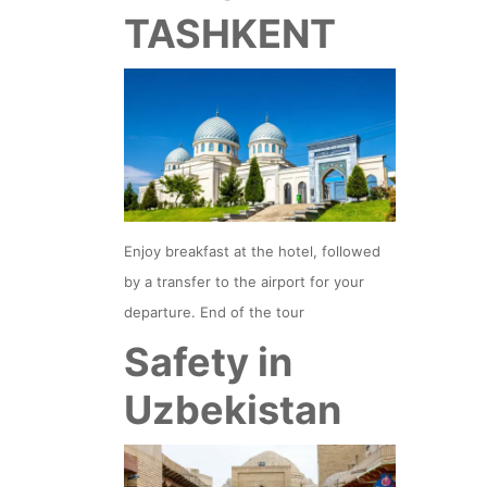
TASHKENT
Enjoy breakfast at the hotel, followed
by a transfer to the airport for your
departure. End of the tour
Safety in
Uzbekistan