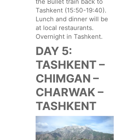
the Bullet train back to
Tashkent (15:50-19:40).
Lunch and dinner will be
at local restaurants.
Overnight in Tashkent.
DAY 5:
TASHKENT –
CHIMGAN –
CHARWAK –
TASHKENT