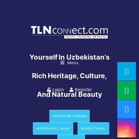
6 Days To Immerse
Yourself In Uzbekistan’s
Menu
Rich Heritage, Culture,
Login
Register
And Natural Beauty
ADVENTURE TOURISM
AFFORDABLE LUXURY
BUDGET TRAVEL