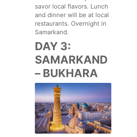
savor local flavors. Lunch
and dinner will be at local
restaurants. Overnight in
Samarkand.
DAY 3:
SAMARKAND
– BUKHARA