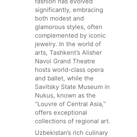
fashion has evolved
significantly, embracing
both modest and
glamorous styles, often
complemented by iconic
jewelry. In the world of
arts, Tashkent’s Alisher
Navoi Grand Theatre
hosts world-class opera
and ballet, while the
Savitsky State Museum in
Nukus, known as the
“Louvre of Central Asia,”
offers exceptional
collections of regional art.
Uzbekistan’s rich culinary