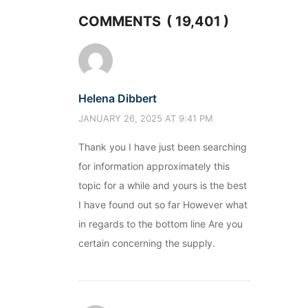
COMMENTS ( 19,401 )
Helena Dibbert
JANUARY 26, 2025 AT 9:41 PM
Thank you I have just been searching
for information approximately this
topic for a while and yours is the best
I have found out so far However what
in regards to the bottom line Are you
certain concerning the supply.