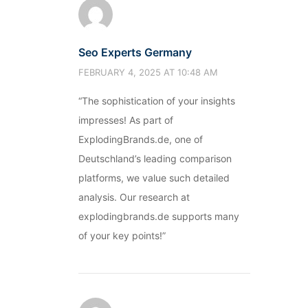
Seo Experts Germany
FEBRUARY 4, 2025 AT 10:48 AM
“The sophistication of your insights
impresses! As part of
ExplodingBrands.de, one of
Deutschland’s leading comparison
platforms, we value such detailed
analysis. Our research at
explodingbrands.de supports many
of your key points!”