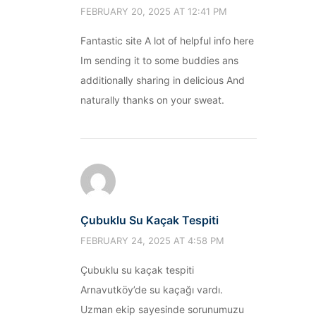
FEBRUARY 20, 2025 AT 12:41 PM
Fantastic site A lot of helpful info here
Im sending it to some buddies ans
additionally sharing in delicious And
naturally thanks on your sweat.
Çubuklu Su Kaçak Tespiti
FEBRUARY 24, 2025 AT 4:58 PM
Çubuklu su kaçak tespiti
Arnavutköy’de su kaçağı vardı.
Uzman ekip sayesinde sorunumuzu