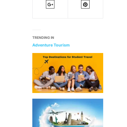
TRENDING IN
Adventure Tourism