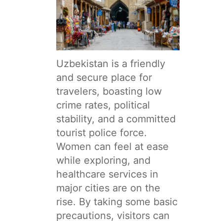
Uzbekistan is a friendly
and secure place for
travelers, boasting low
crime rates, political
stability, and a committed
tourist police force.
Women can feel at ease
while exploring, and
healthcare services in
major cities are on the
rise. By taking some basic
precautions, visitors can