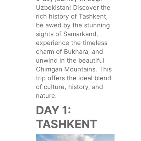
Uzbekistan! Discover the
rich history of Tashkent,
be awed by the stunning
sights of Samarkand,
experience the timeless
charm of Bukhara, and
unwind in the beautiful
Chimgan Mountains. This
trip offers the ideal blend
of culture, history, and
nature.
DAY 1:
TASHKENT