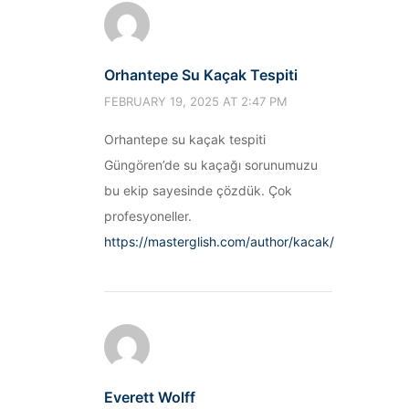
Orhantepe Su Kaçak Tespiti
FEBRUARY 19, 2025 AT 2:47 PM
Orhantepe su kaçak tespiti
Güngören’de su kaçağı sorunumuzu
bu ekip sayesinde çözdük. Çok
profesyoneller.
https://masterglish.com/author/kacak/
Everett Wolff