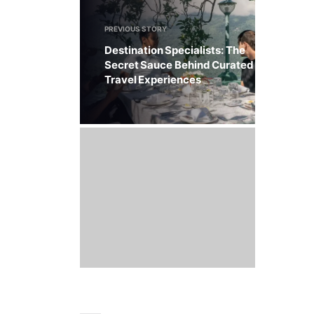
PREVIOUS STORY
Destination Specialists: The
Secret Sauce Behind Curated
Travel Experiences