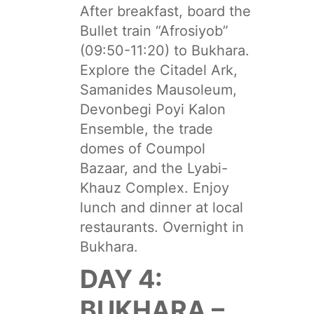
After breakfast, board the
Bullet train “Afrosiyob”
(09:50-11:20) to Bukhara.
Explore the Citadel Ark,
Samanides Mausoleum,
Devonbegi Poyi Kalon
Ensemble, the trade
domes of Coumpol
Bazaar, and the Lyabi-
Khauz Complex. Enjoy
lunch and dinner at local
restaurants. Overnight in
Bukhara.
DAY 4:
BUKHARA –