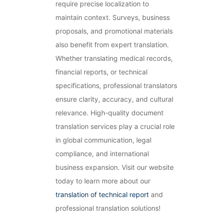
require precise localization to
maintain context. Surveys, business
proposals, and promotional materials
also benefit from expert translation.
Whether translating medical records,
financial reports, or technical
specifications, professional translators
ensure clarity, accuracy, and cultural
relevance. High-quality document
translation services play a crucial role
in global communication, legal
compliance, and international
business expansion. Visit our website
today to learn more about our
translation of technical report
and
professional translation solutions!