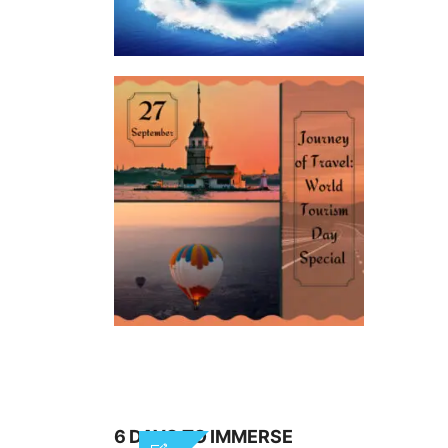
6 DAYS TO IMMERSE