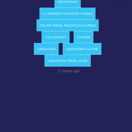
DESTINATION
E-LEARNING FOR DIGITAL NOMAD
ONLINE TRAVEL EDUCATION COURSES
TLN CONNECT
TOURISM
UZBEKISTAN
UZBEKISTAN CULTURE
UZBEKISTAN TRAVEL GUIDE
2 years ago