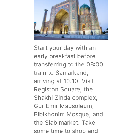
Start your day with an
early breakfast before
transferring to the 08:00
train to Samarkand,
arriving at 10:10. Visit
Registon Square, the
Shakhi Zinda complex,
Gur Emir Mausoleum,
Bibikhonim Mosque, and
the Siab market. Take
some time to shop and