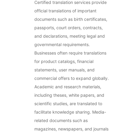
Certified translation services provide
official translations of important
documents such as birth certificates,
passports, court orders, contracts,
and declarations, meeting legal and
governmental requirements.
Businesses often require translations
for product catalogs, financial
statements, user manuals, and
commercial offers to expand globally.
Academic and research materials,
including theses, white papers, and
scientific studies, are translated to
facilitate knowledge sharing. Media-
related documents such as
magazines, newspapers, and journals