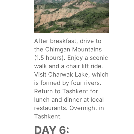
After breakfast, drive to
the Chimgan Mountains
(1.5 hours). Enjoy a scenic
walk and a chair lift ride.
Visit Charwak Lake, which
is formed by four rivers.
Return to Tashkent for
lunch and dinner at local
restaurants. Overnight in
Tashkent.
DAY 6: