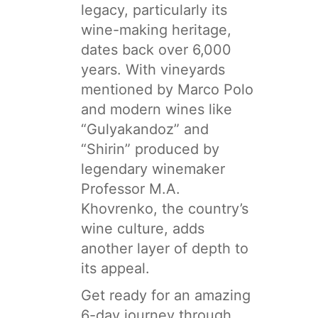
legacy, particularly its
wine-making heritage,
dates back over 6,000
years. With vineyards
mentioned by Marco Polo
and modern wines like
“Gulyakandoz” and
“Shirin” produced by
legendary winemaker
Professor M.A.
Khovrenko, the country’s
wine culture, adds
another layer of depth to
its appeal.
Get ready for an amazing
6-day journey through