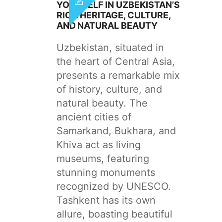
YOURSELF IN UZBEKISTAN’S
RICH HERITAGE, CULTURE,
AND NATURAL BEAUTY
Uzbekistan, situated in
the heart of Central Asia,
presents a remarkable mix
of history, culture, and
natural beauty. The
ancient cities of
Samarkand, Bukhara, and
Khiva act as living
museums, featuring
stunning monuments
recognized by UNESCO.
Tashkent has its own
allure, boasting beautiful