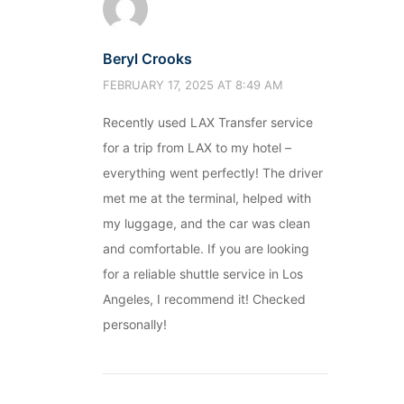
Beryl Crooks
FEBRUARY 17, 2025 AT 8:49 AM
Recently used LAX Transfer service
for a trip from LAX to my hotel –
everything went perfectly! The driver
met me at the terminal, helped with
my luggage, and the car was clean
and comfortable. If you are looking
for a reliable shuttle service in Los
Angeles, I recommend it! Checked
personally!