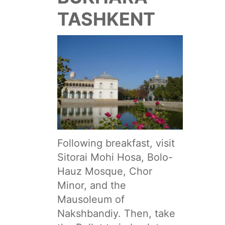
TASHKENT
Following breakfast, visit
Sitorai Mohi Hosa, Bolo-
Hauz Mosque, Chor
Minor, and the
Mausoleum of
Nakshbandiy. Then, take