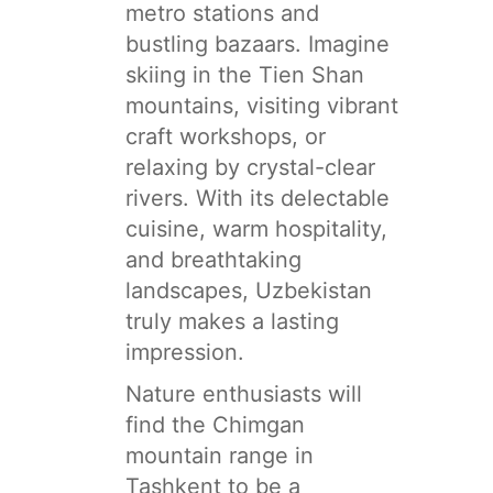
metro stations and
bustling bazaars. Imagine
skiing in the Tien Shan
mountains, visiting vibrant
craft workshops, or
relaxing by crystal-clear
rivers. With its delectable
cuisine, warm hospitality,
and breathtaking
landscapes, Uzbekistan
truly makes a lasting
impression.
Nature enthusiasts will
find the Chimgan
mountain range in
Tashkent to be a