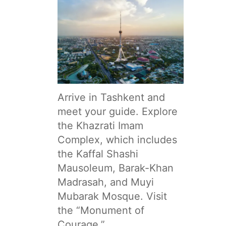
Arrive in Tashkent and
meet your guide. Explore
the Khazrati Imam
Complex, which includes
the Kaffal Shashi
Mausoleum, Barak-Khan
Madrasah, and Muyi
Mubarak Mosque. Visit
the “Monument of
Courage,”