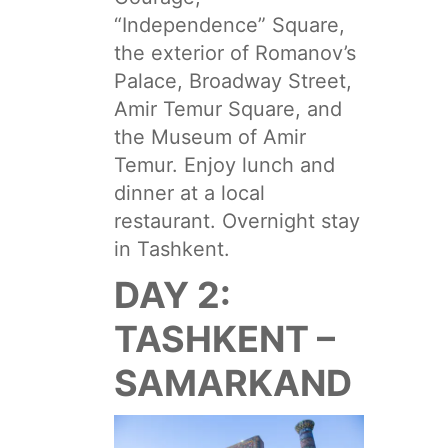
“Independence” Square,
the exterior of Romanov’s
Palace, Broadway Street,
Amir Temur Square, and
the Museum of Amir
Temur. Enjoy lunch and
dinner at a local
restaurant. Overnight stay
in Tashkent.
DAY 2:
TASHKENT –
SAMARKAND