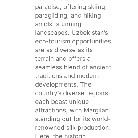
paradise, offering skiing,
paragliding, and hiking
amidst stunning
landscapes. Uzbekistan’s
eco-tourism opportunities
are as diverse as its
terrain and offers a
seamless blend of ancient
traditions and modern
developments. The
country’s diverse regions
each boast unique
attractions, with Margilan
standing out for its world-
renowned silk production.
Here, the historic