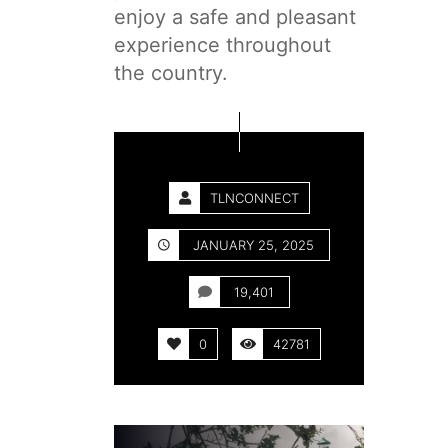
enjoy a safe and pleasant
experience throughout
the country.
TLNCONNECT
JANUARY 25, 2025
19,401
0
42781