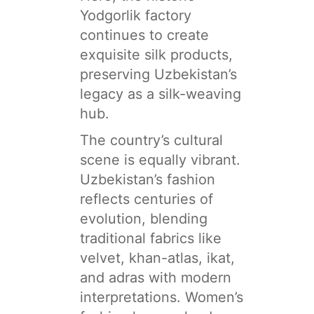
Yodgorlik factory
continues to create
exquisite silk products,
preserving Uzbekistan’s
legacy as a silk-weaving
hub.
The country’s cultural
scene is equally vibrant.
Uzbekistan’s fashion
reflects centuries of
evolution, blending
traditional fabrics like
velvet, khan-atlas, ikat,
and adras with modern
interpretations. Women’s