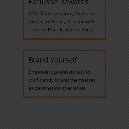
Exclusive Rewards
FAM Trip Invitations, Exclusive
Invites to Events, Partner with
Tourism Boards and Products
Brand Yourself
Empowers professionals to
confidently brand themselves
as destination specialists