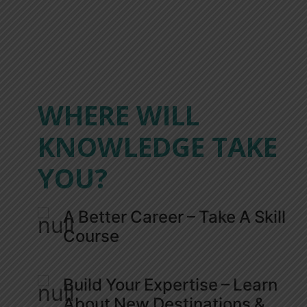
WHERE WILL
KNOWLEDGE TAKE
YOU?
A Better Career – Take A Skill
Course
Build Your Expertise – Learn
About New Destinations &