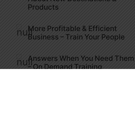
Products
More Profitable & Efficient
Business – Train Your People
Answers When You Need Them
– On Demand Training
Engage & Network With Travel
Professionals Worldwide