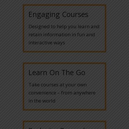
Engaging Courses
Designed to help you learn and
retain information in fun and
interactive ways
Learn On The Go
Take courses at your own
convenience – from anywhere
in the world