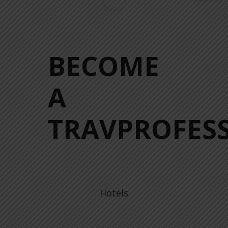
BECOME
A
TRAVPROFESS
Hotels