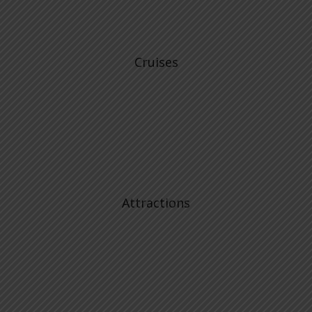
Cruises
Attractions