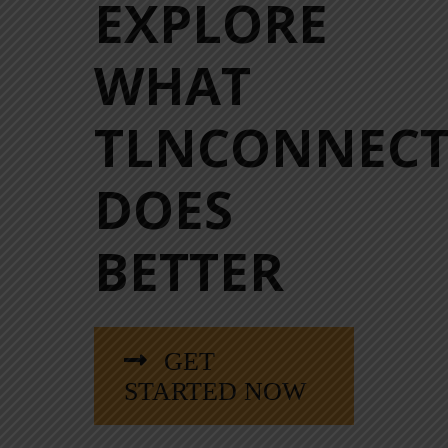
EXPLORE
WHAT
TLNCONNEC
DOES
BETTER
GET
STARTED NOW