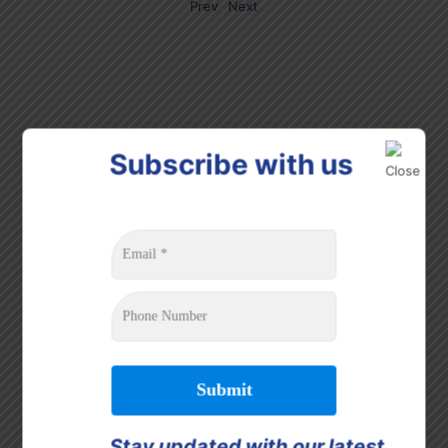
Prev
Next
Subscribe with us
Stay updated with our latest