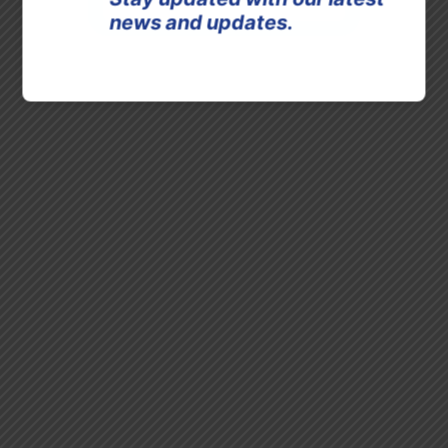
news and updates.