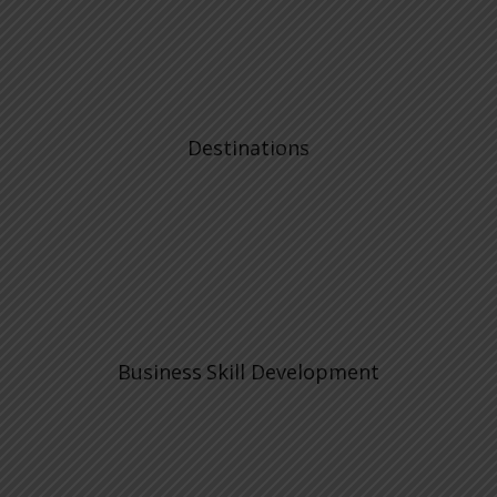
Destinations
Business Skill Development