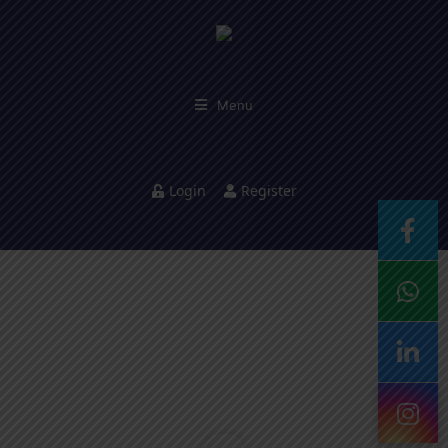
Menu
Login
Register