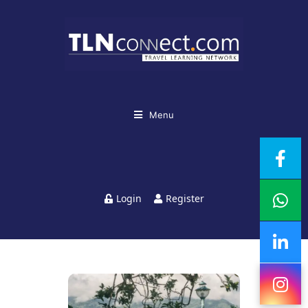
Menu
Login
Register