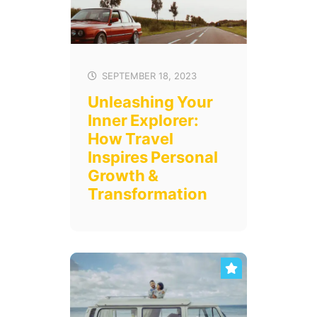
SEPTEMBER 18, 2023
Unleashing Your
Inner Explorer:
How Travel
Inspires Personal
Growth &
Transformation