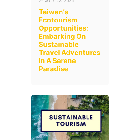
JULY 23, 2024
Taiwan’s
Ecotourism
Opportunities:
Embarking On
Sustainable
Travel Adventures
In A Serene
Paradise