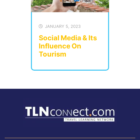
JANUARY 5, 2023
Social Media & Its
Influence On
Tourism