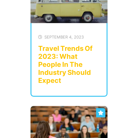
SEPTEMBER 4, 2023
Travel Trends Of
2023: What
People In The
Industry Should
Expect