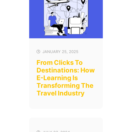
JANUARY 25, 2025
From Clicks To
Destinations: How
E-Learning Is
Transforming The
Travel Industry