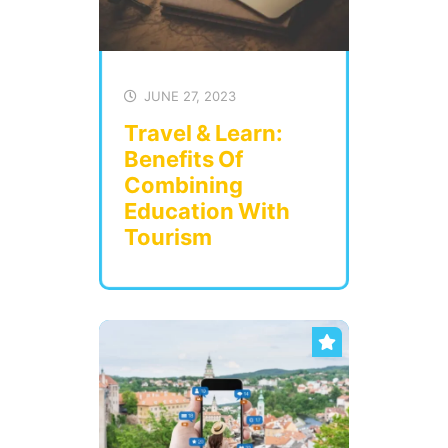
JUNE 27, 2023
Travel & Learn:
Benefits Of
Combining
Education With
Tourism