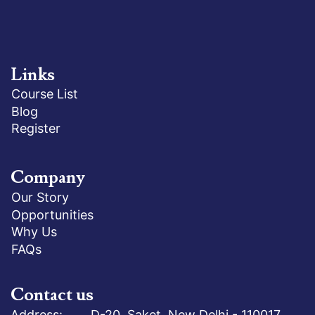
Links
Course List
Blog
Register
Company
Our Story
Opportunities
Why Us
FAQs
Contact us
Address: D-20, Saket, New Delhi - 110017,