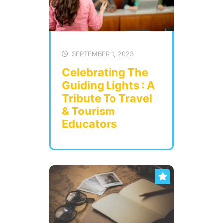
SEPTEMBER 1, 2023
Celebrating The
Guiding Lights : A
Tribute To Travel
& Tourism
Educators