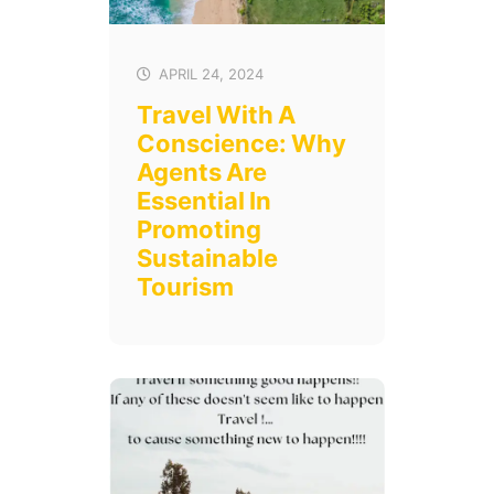
APRIL 24, 2024
Travel With A
Conscience: Why
Agents Are
Essential In
Promoting
Sustainable
Tourism