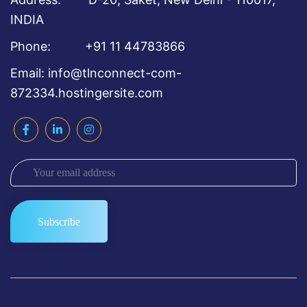
INDIA
Phone: +91 11 44783866
Email: info@tlnconnect-com-
872334.hostingersite.com