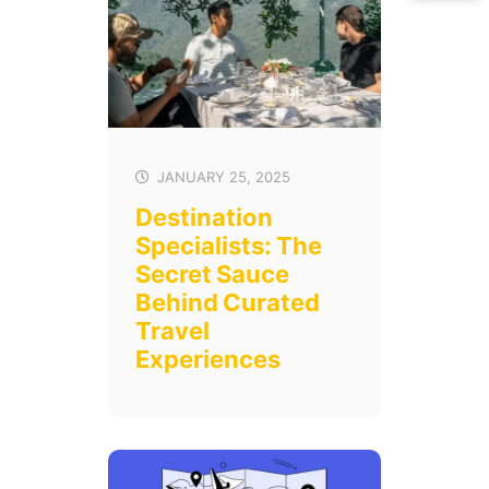
JANUARY 25, 2025
Destination
Specialists: The
Secret Sauce
Behind Curated
Travel
Experiences