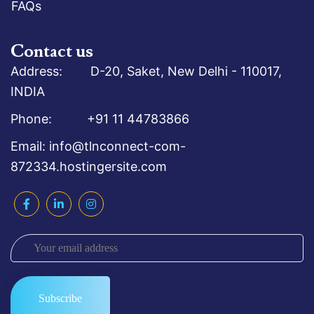
FAQs
Contact us
Address: D-20, Saket, New Delhi - 110017,
INDIA
Phone: +91 11 44783866
Email: info@tlnconnect-com-
872334.hostingersite.com