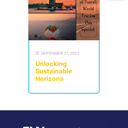
SEPTEMBER 27, 2023
Unlocking
Sustainable
Horizons