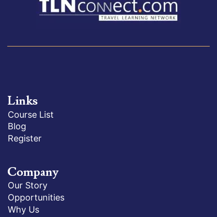
Links
Course List
Blog
Register
Company
Our Story
Opportunities
Why Us