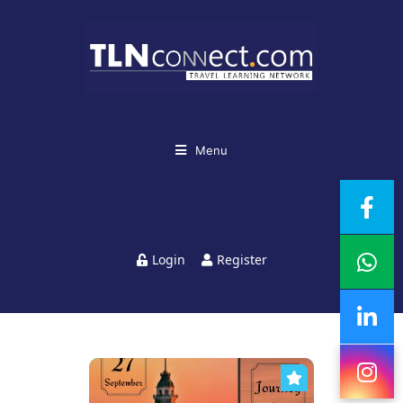
Menu
Login
Register