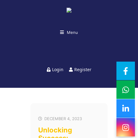
Menu
Login
Register
DECEMBER 4, 2023
Unlocking