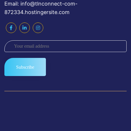
Email: info@tlnconnect-com-
872334.hostingersite.com