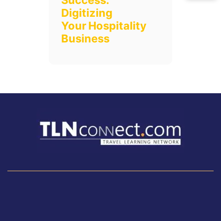
Success:
Digitizing
Your Hospitality
Business