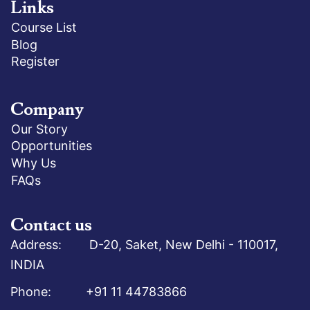
Links
Course List
Blog
Register
Company
Our Story
Opportunities
Why Us
FAQs
Contact us
Address: D-20, Saket, New Delhi - 110017,
INDIA
Phone: +91 11 44783866