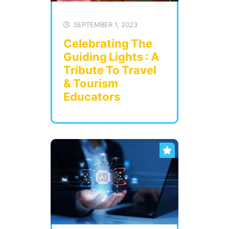
SEPTEMBER 1, 2023
Celebrating The
Guiding Lights : A
Tribute To Travel
& Tourism
Educators