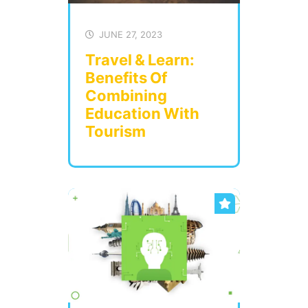
JUNE 27, 2023
Travel & Learn:
Benefits Of
Combining
Education With
Tourism