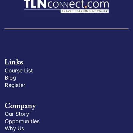
Links
Course List
Blog
Register
Company
Our Story
Opportunities
Why Us