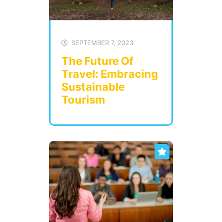
SEPTEMBER 7, 2023
The Future Of
Travel: Embracing
Sustainable
Tourism