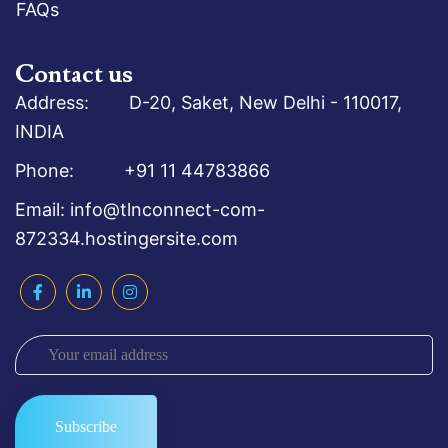
FAQs
Contact us
Address: D-20, Saket, New Delhi - 110017,
INDIA
Phone: +91 11 44783866
Email: info@tlnconnect-com-
872334.hostingersite.com