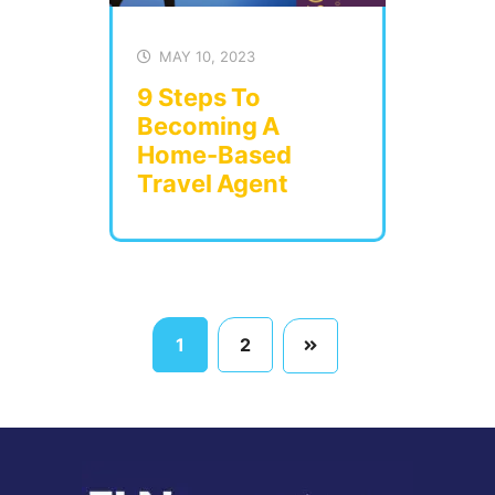
MAY 10, 2023
9 Steps To
Becoming A
Home-Based
Travel Agent
1
2