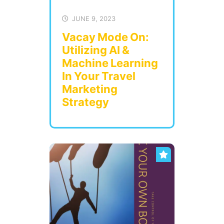
JUNE 9, 2023
Vacay Mode On:
Utilizing AI &
Machine Learning
In Your Travel
Marketing
Strategy