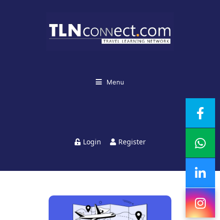
Menu
Login
Register