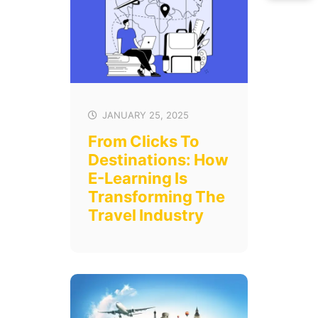
JANUARY 25, 2025
From Clicks To
Destinations: How
E-Learning Is
Transforming The
Travel Industry