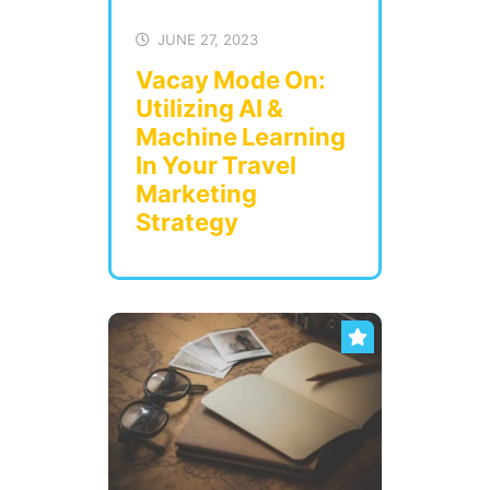
JUNE 27, 2023
Vacay Mode On:
Utilizing AI &
Machine Learning
In Your Travel
Marketing
Strategy