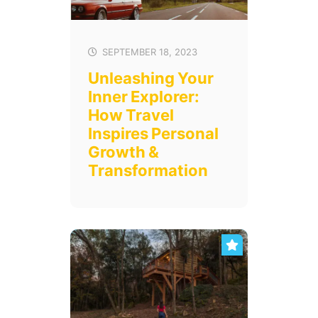
SEPTEMBER 18, 2023
Unleashing Your
Inner Explorer:
How Travel
Inspires Personal
Growth &
Transformation