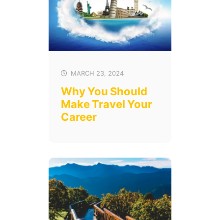
MARCH 23, 2024
Why You Should
Make Travel Your
Career