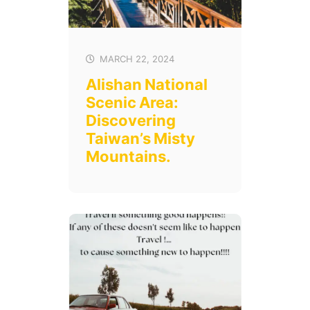
MARCH 22, 2024
Alishan National
Scenic Area:
Discovering
Taiwan’s Misty
Mountains.