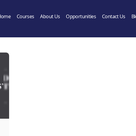
Home
Courses
About Us
Opportunities
Contact Us
B