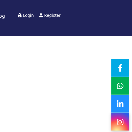
Login
Register
log