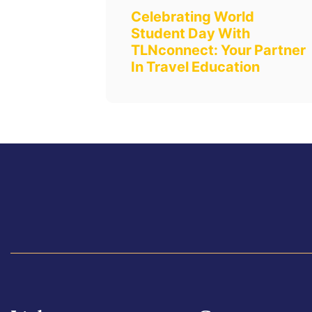
Celebrating World
Student Day With
TLNconnect: Your Partner
In Travel Education