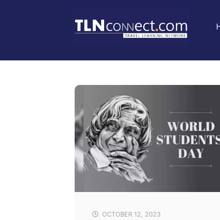
OCTOBER 12, 2023