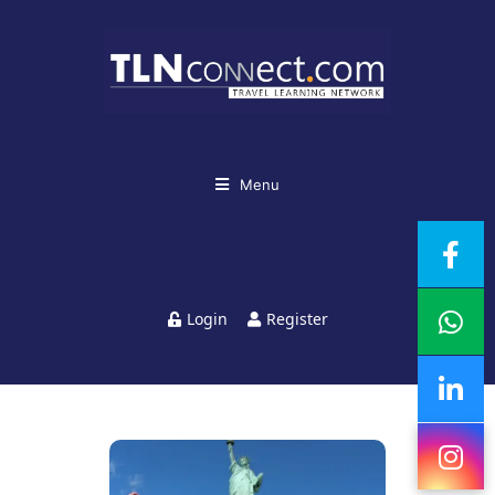
Menu
Login
Register