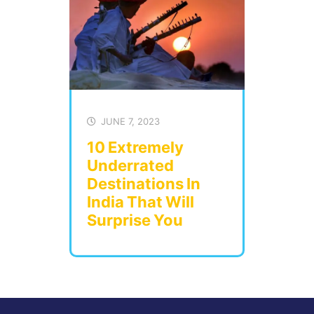
JUNE 7, 2023
10 Extremely
Underrated
Destinations In
India That Will
Surprise You