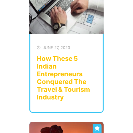
JUNE 27, 2023
How These 5
Indian
Entrepreneurs
Conquered The
Travel & Tourism
Industry