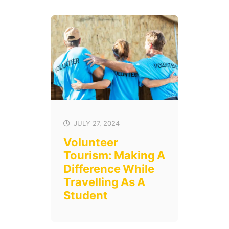
JULY 27, 2024
Volunteer
Tourism: Making A
Difference While
Travelling As A
Student