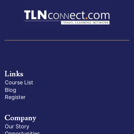
Links
Course List
Blog
Register
Company
Our Story
Opportunities