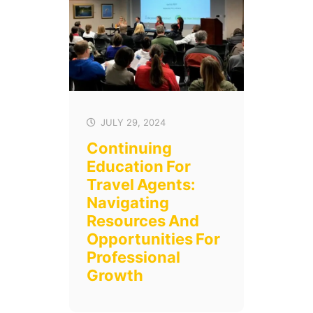
JULY 29, 2024
Continuing
Education For
Travel Agents:
Navigating
Resources And
Opportunities For
Professional
Growth