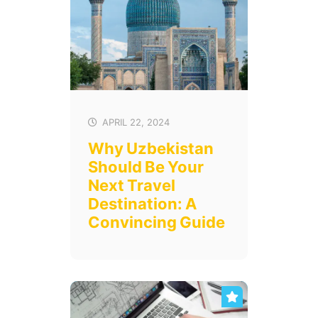
APRIL 22, 2024
Why Uzbekistan
Should Be Your
Next Travel
Destination: A
Convincing Guide