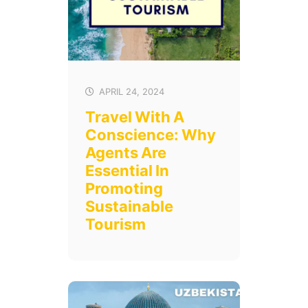
APRIL 24, 2024
Travel With A
Conscience: Why
Agents Are
Essential In
Promoting
Sustainable
Tourism