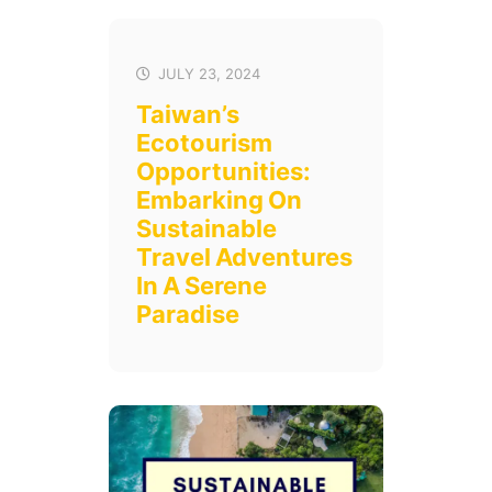
JULY 23, 2024
Taiwan’s
Ecotourism
Opportunities:
Embarking On
Sustainable
Travel Adventures
In A Serene
Paradise