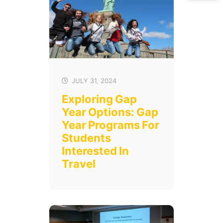
JULY 31, 2024
Exploring Gap
Year Options: Gap
Year Programs For
Students
Interested In
Travel