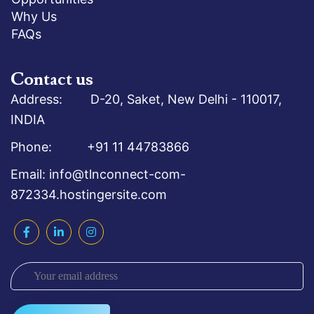
Why Us
FAQs
Contact us
Address: D-20, Saket, New Delhi - 110017,
INDIA
Phone: +91 11 44783866
Email: info@tlnconnect-com-
872334.hostingersite.com