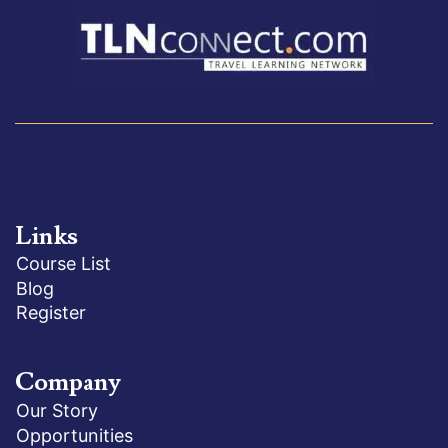
Links
Course List
Blog
Register
Company
Our Story
Opportunities