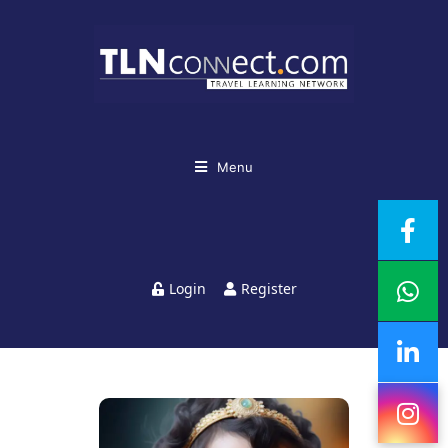
Menu
Login
Register