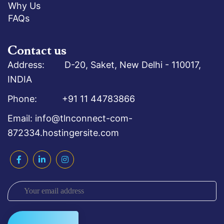
Why Us
FAQs
Contact us
Address: D-20, Saket, New Delhi - 110017,
INDIA
Phone: +91 11 44783866
Email: info@tlnconnect-com-
872334.hostingersite.com