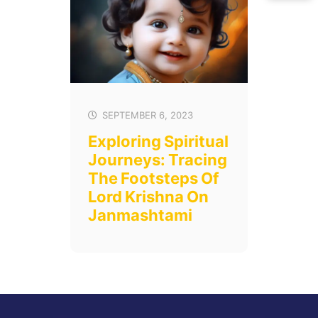
SEPTEMBER 6, 2023
Exploring Spiritual
Journeys: Tracing
The Footsteps Of
Lord Krishna On
Janmashtami