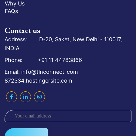
Why Us
FAQs
Contact us
Address: D-20, Saket, New Delhi - 110017,
INDIA
Phone: +91 11 44783866
Email: info@tlnconnect-com-
872334.hostingersite.com