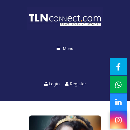
Menu
Login
Register