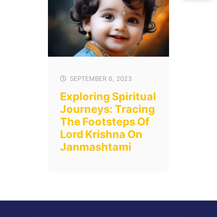
SEPTEMBER 6, 2023
Exploring Spiritual
Journeys: Tracing
The Footsteps Of
Lord Krishna On
Janmashtami