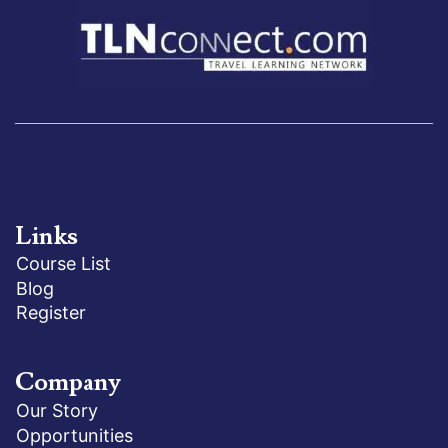
Links
Course List
Blog
Register
Company
Our Story
Opportunities