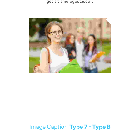
get sit ame egestasquis
Image Caption
Type 7 - Type B