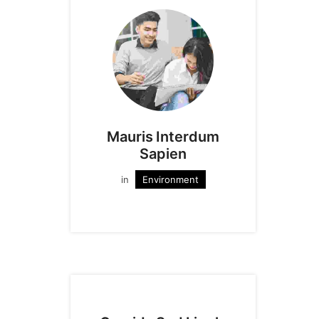
Mauris Interdum
Sapien
in
Environment