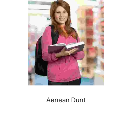
Aenean Dunt