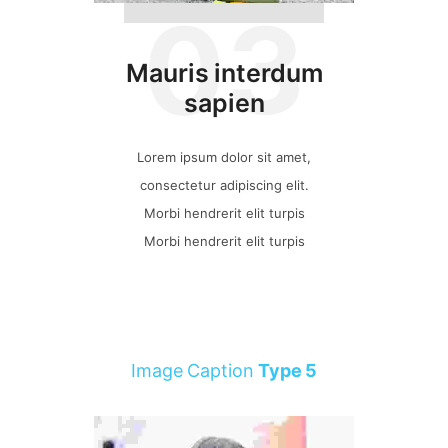
03
Mauris interdum
sapien
Lorem ipsum dolor sit amet,
consectetur adipiscing elit.
Morbi hendrerit elit turpis
Morbi hendrerit elit turpis
Image Caption
Type 5