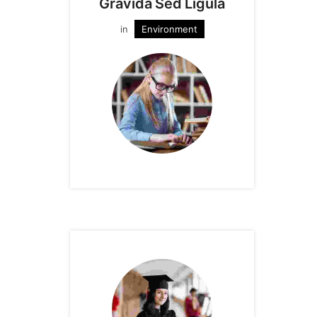
Gravida Sed Ligula
in
Environment