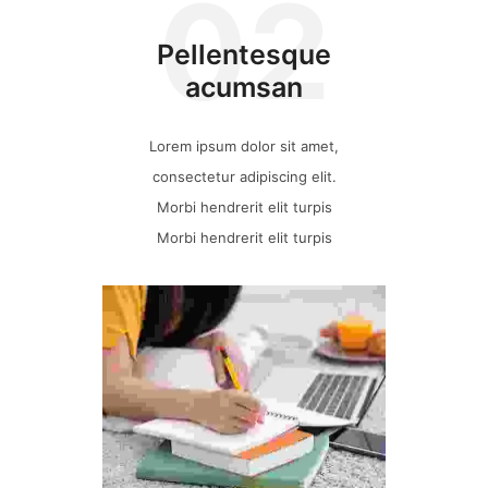
02
Pellentesque
acumsan
Lorem ipsum dolor sit amet,
consectetur adipiscing elit.
Morbi hendrerit elit turpis
Morbi hendrerit elit turpis