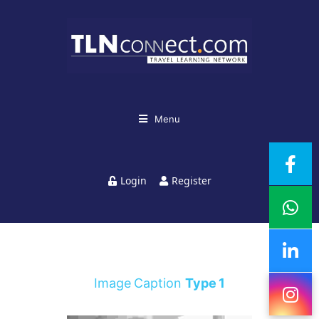
Menu
Login
Register
Image Caption
Type 1