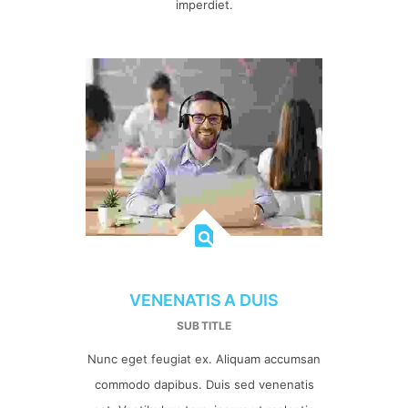
imperdiet.
VENENATIS A DUIS
SUB TITLE
Nunc eget feugiat ex. Aliquam accumsan
commodo dapibus. Duis sed venenatis