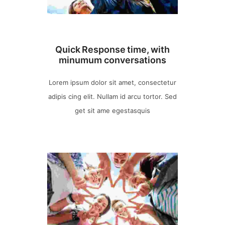
Quick Response time, with
minumum conversations
Lorem ipsum dolor sit amet, consectetur
adipis cing elit. Nullam id arcu tortor. Sed
get sit ame egestasquis