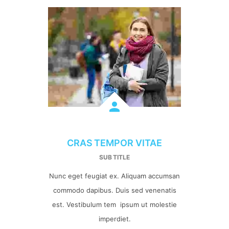
CRAS TEMPOR VITAE
SUB TITLE
Nunc eget feugiat ex. Aliquam accumsan
commodo dapibus. Duis sed venenatis
est. Vestibulum tem ipsum ut molestie
imperdiet.