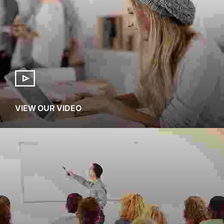
VIEW OUR VIDEO