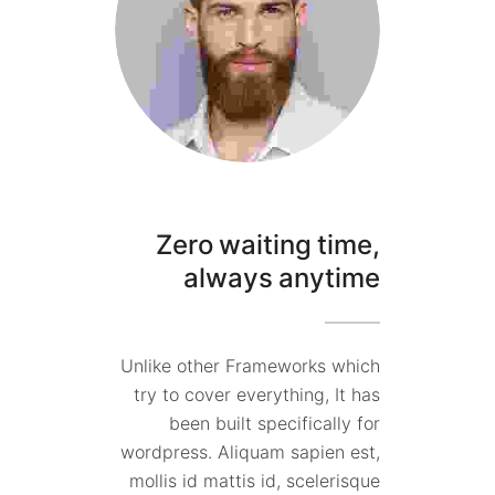
Zero waiting time,
always anytime
Unlike other Frameworks which
try to cover everything, It has
been built specifically for
wordpress. Aliquam sapien est,
mollis id mattis id, scelerisque