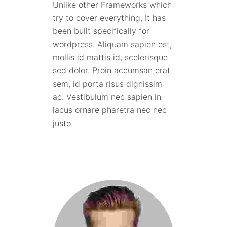
Unlike other Frameworks which
try to cover everything, It has
been built specifically for
wordpress. Aliquam sapien est,
mollis id mattis id, scelerisque
sed dolor. Proin accumsan erat
sem, id porta risus dignissim
ac. Vestibulum nec sapien in
lacus ornare pharetra nec nec
justo.