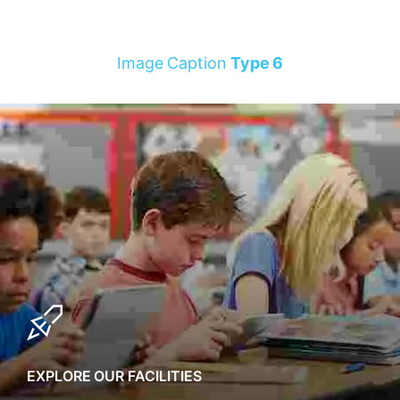
Image Caption
Type 6
EXPLORE OUR FACILITIES