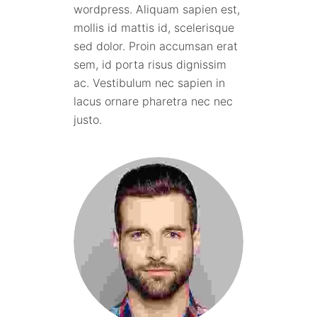
wordpress. Aliquam sapien est,
mollis id mattis id, scelerisque
sed dolor. Proin accumsan erat
sem, id porta risus dignissim
ac. Vestibulum nec sapien in
lacus ornare pharetra nec nec
justo.