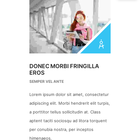
DONEC MORBI FRINGILLA
EROS
SEMPER VEL ANTE
Lorem ipsum dolor sit amet, consectetur
adipiscing elit. Morbi hendrerit elit turpis,
a porttitor tellus sollicitudin at. Class
aptent taciti sociosqu ad litora torquent
per conubia nostra, per inceptos
himenaeos.