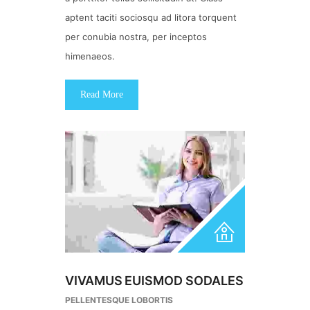
aptent taciti sociosqu ad litora torquent
per conubia nostra, per inceptos
himenaeos.
Read More
VIVAMUS EUISMOD SODALES
PELLENTESQUE LOBORTIS