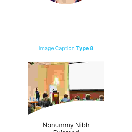
Image Caption
Type 8
Nonummy Nibh