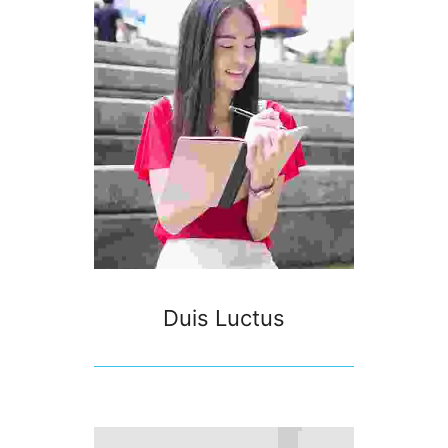
Duis Luctus