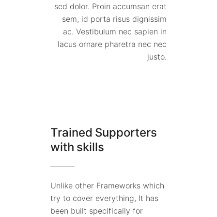
sed dolor. Proin accumsan erat
sem, id porta risus dignissim
ac. Vestibulum nec sapien in
lacus ornare pharetra nec nec
justo.
Trained Supporters
with skills
Unlike other Frameworks which
try to cover everything, It has
been built specifically for