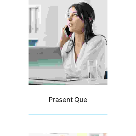
Prasent Que