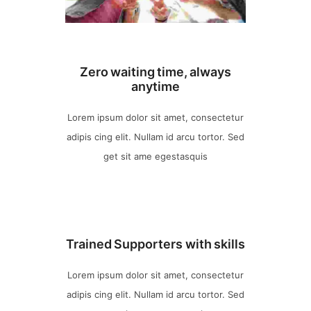
Zero waiting time, always
anytime
Lorem ipsum dolor sit amet, consectetur
adipis cing elit. Nullam id arcu tortor. Sed
get sit ame egestasquis
Trained Supporters with skills
Lorem ipsum dolor sit amet, consectetur
adipis cing elit. Nullam id arcu tortor. Sed