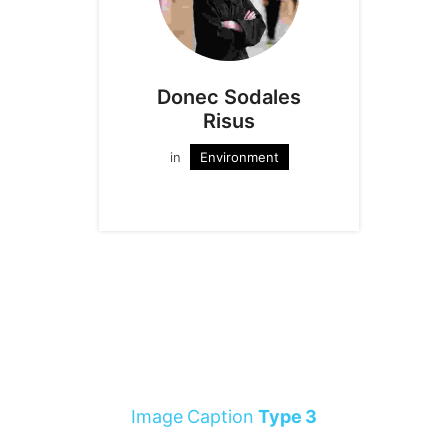
Donec Sodales
Risus
in
Environment
Image Caption
Type 3