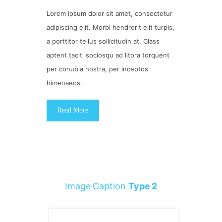
Lorem ipsum dolor sit amet, consectetur
adipiscing elit. Morbi hendrerit elit turpis,
a porttitor tellus sollicitudin at. Class
aptent taciti sociosqu ad litora torquent
per conubia nostra, per inceptos
himenaeos.
Read More
Image Caption
Type 2