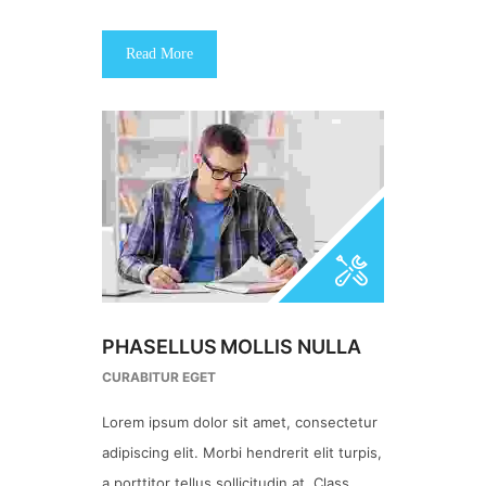
Read More
PHASELLUS MOLLIS NULLA
CURABITUR EGET
Lorem ipsum dolor sit amet, consectetur
adipiscing elit. Morbi hendrerit elit turpis,
a porttitor tellus sollicitudin at. Class