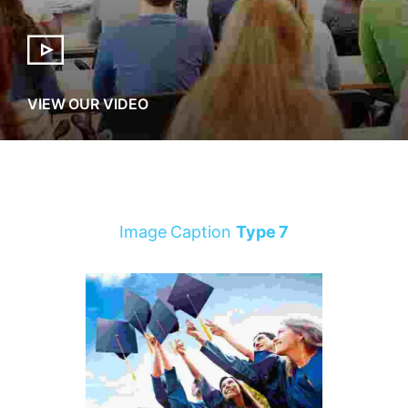
VIEW OUR VIDEO
Image Caption
Type 7