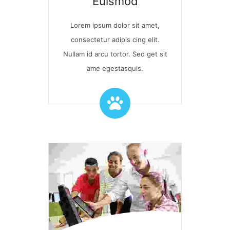
Euismod
Lorem ipsum dolor sit amet,
consectetur adipis cing elit.
Nullam id arcu tortor. Sed get sit
ame egestasquis.