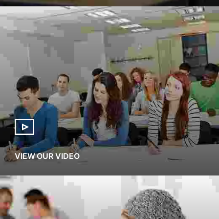
VIEW OUR VIDEO