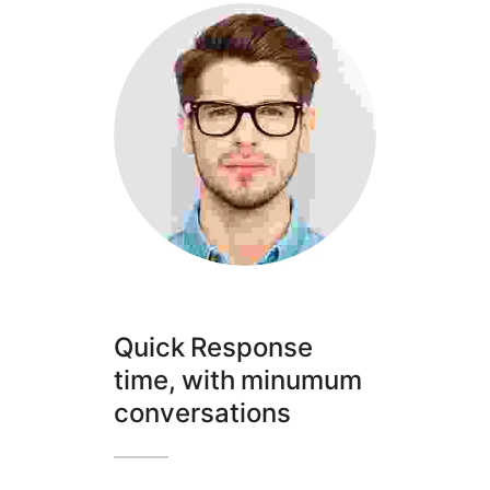
Quick Response
time, with minumum
conversations