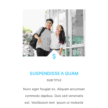
SUSPENDISSE A QUAM
SUB TITLE
Nunc eget feugiat ex. Aliquam accumsan
commodo dapibus. Duis sed venenatis
est. Vestibulum tem ipsum ut molestie