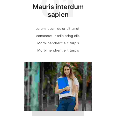
01
Mauris interdum
sapien
Lorem ipsum dolor sit amet,
consectetur adipiscing elit.
Morbi hendrerit elit turpis
Morbi hendrerit elit turpis