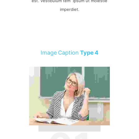
est. Vestibulum tem ipsum ut molestie
imperdiet.
Image Caption
Type 4