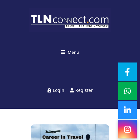
Menu
Login
Register