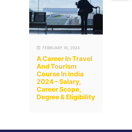
FEBRUARY 16, 2024
A Career In Travel
And Tourism
Course In India
2024 – Salary,
Career Scope,
Degree & Eligibility