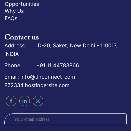
Opportunities
Why Us
FAQs
Contact us
Address: D-20, Saket, New Delhi - 110017,
INDIA
Phone: +91 11 44783866
Email: info@tlnconnect-com-
872334.hostingersite.com