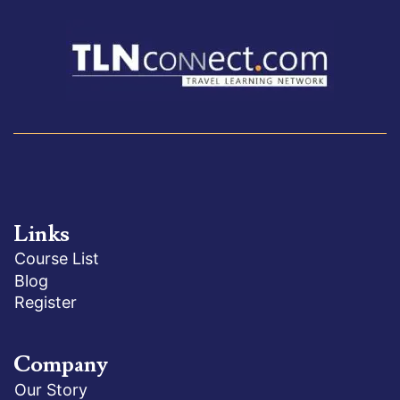
Links
Course List
Blog
Register
Company
Our Story