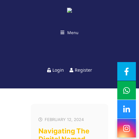
Menu
Login
Register
FEBRUARY 12, 2024
Navigating The