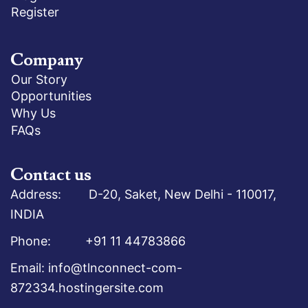
Register
Company
Our Story
Opportunities
Why Us
FAQs
Contact us
Address: D-20, Saket, New Delhi - 110017,
INDIA
Phone: +91 11 44783866
Email: info@tlnconnect-com-
872334.hostingersite.com