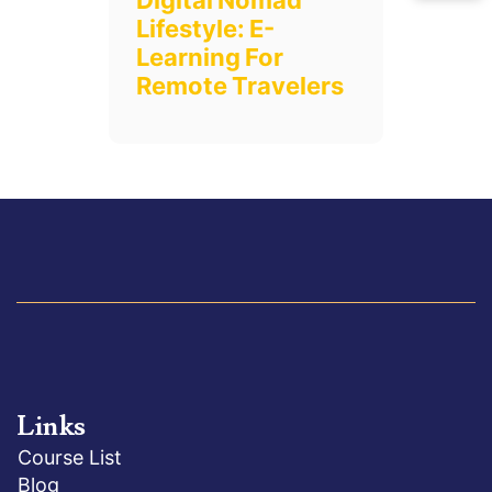
Digital Nomad
Lifestyle: E-
Learning For
Remote Travelers
Links
Course List
Blog