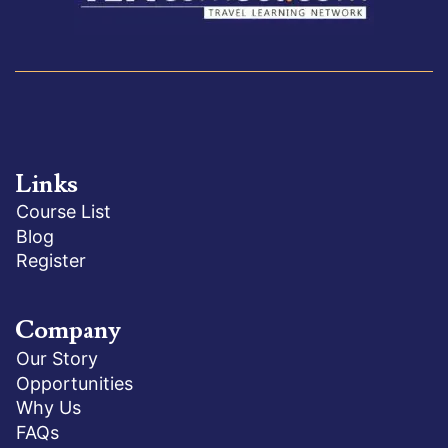
Links
Course List
Blog
Register
Company
Our Story
Opportunities
Why Us
FAQs