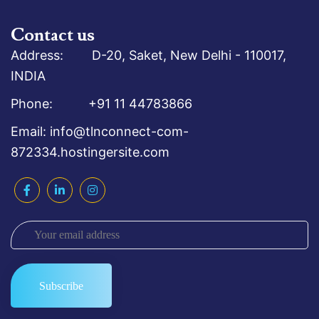
Contact us
Address: D-20, Saket, New Delhi - 110017,
INDIA
Phone: +91 11 44783866
Email: info@tlnconnect-com-
872334.hostingersite.com