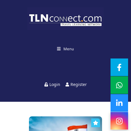
Menu
Login
Register