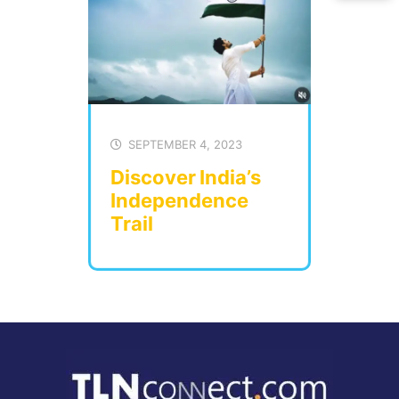
SEPTEMBER 4, 2023
Discover India’s
Independence
Trail