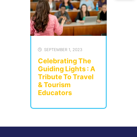
SEPTEMBER 1, 2023
Celebrating The
Guiding Lights : A
Tribute To Travel
& Tourism
Educators