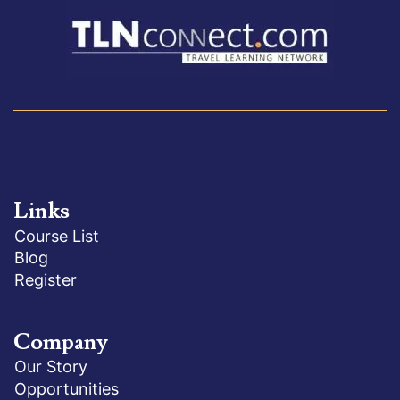
Links
Course List
Blog
Register
Company
Our Story
Opportunities