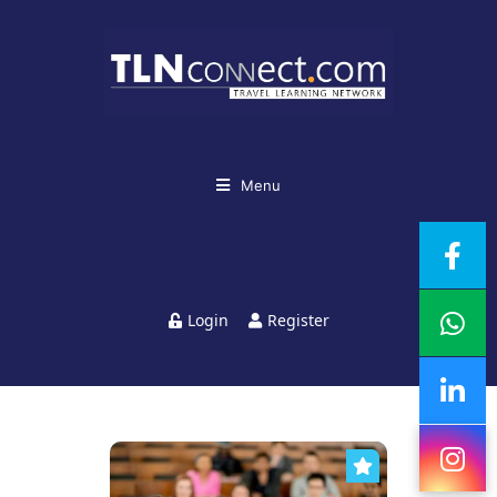
Menu
Login
Register