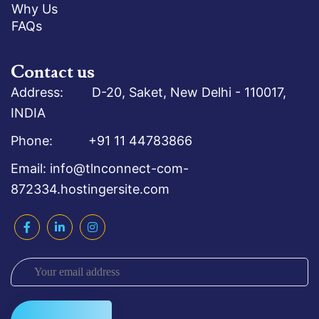
Why Us
FAQs
Contact us
Address: D-20, Saket, New Delhi - 110017,
INDIA
Phone: +91 11 44783866
Email: info@tlnconnect-com-
872334.hostingersite.com