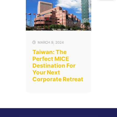
MARCH 9, 2024
Taiwan: The
Perfect MICE
Destination For
Your Next
Corporate Retreat