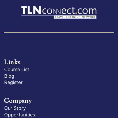
Links
Course List
Blog
Register
Company
Our Story
Opportunities