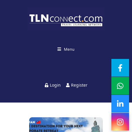
Menu
Login
Register