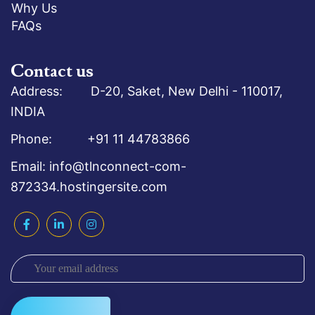
Why Us
FAQs
Contact us
Address: D-20, Saket, New Delhi - 110017,
INDIA
Phone: +91 11 44783866
Email: info@tlnconnect-com-
872334.hostingersite.com