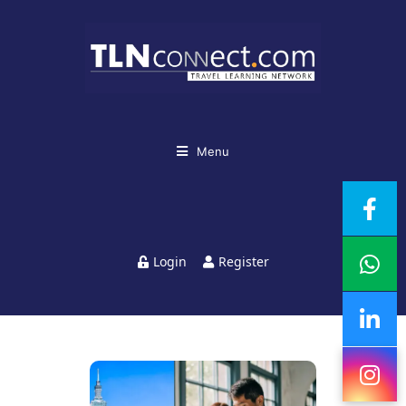
Menu
Login
Register