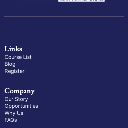
Links
Course List
Blog
Register
Company
Our Story
Opportunities
Why Us
FAQs