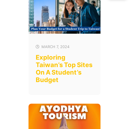
MARCH 7, 2024
Exploring
Taiwan’s Top Sites
On A Student’s
Budget