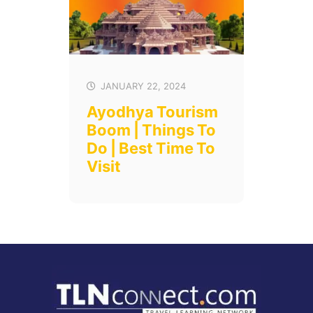
JANUARY 22, 2024
Ayodhya Tourism
Boom | Things To
Do | Best Time To
Visit