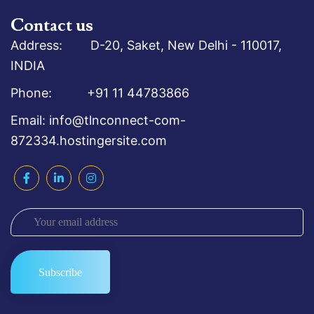
Contact us
Address: D-20, Saket, New Delhi - 110017,
INDIA
Phone: +91 11 44783866
Email: info@tlnconnect-com-
872334.hostingersite.com