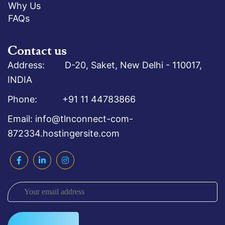
Why Us
FAQs
Contact us
Address: D-20, Saket, New Delhi - 110017,
INDIA
Phone: +91 11 44783866
Email: info@tlnconnect-com-
872334.hostingersite.com