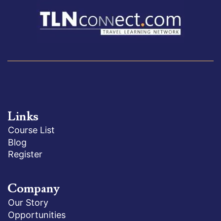
Links
Course List
Blog
Register
Company
Our Story
Opportunities