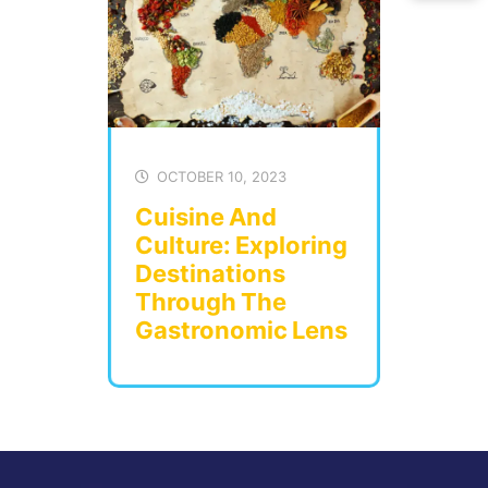
OCTOBER 10, 2023
Cuisine And
Culture: Exploring
Destinations
Through The
Gastronomic Lens