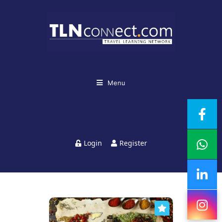
Menu
Login
Register