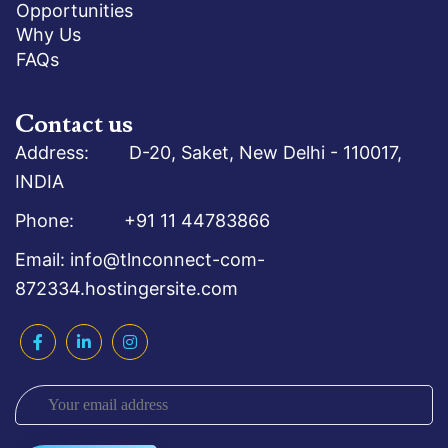
Opportunities
Why Us
FAQs
Contact us
Address: D-20, Saket, New Delhi - 110017,
INDIA
Phone: +91 11 44783866
Email: info@tlnconnect-com-
872334.hostingersite.com