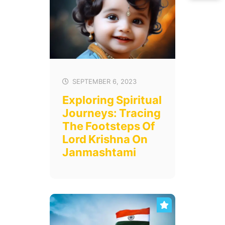
SEPTEMBER 6, 2023
Exploring Spiritual
Journeys: Tracing
The Footsteps Of
Lord Krishna On
Janmashtami