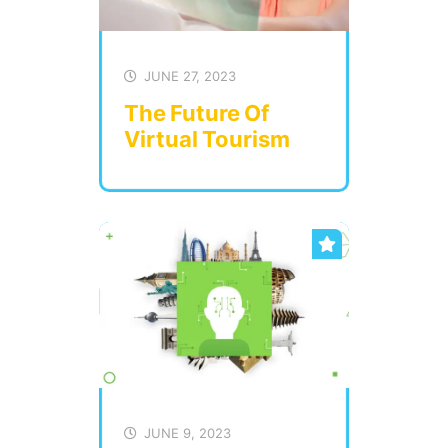
JUNE 27, 2023
The Future Of
Virtual Tourism
JUNE 9, 2023