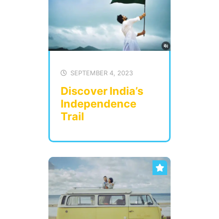
SEPTEMBER 4, 2023
Discover India’s
Independence
Trail