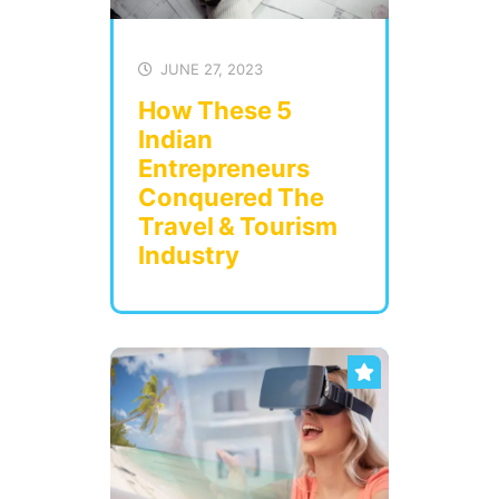
JUNE 27, 2023
How These 5
Indian
Entrepreneurs
Conquered The
Travel & Tourism
Industry