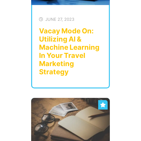
JUNE 27, 2023
Vacay Mode On:
Utilizing AI &
Machine Learning
In Your Travel
Marketing
Strategy