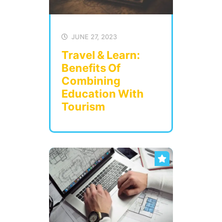
JUNE 27, 2023
Travel & Learn:
Benefits Of
Combining
Education With
Tourism