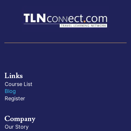
Links
Course List
Blog
Register
Company
Our Story