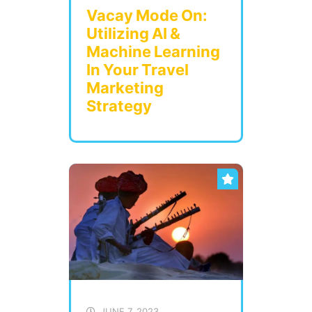
Vacay Mode On:
Utilizing AI &
Machine Learning
In Your Travel
Marketing
Strategy
JUNE 7, 2023