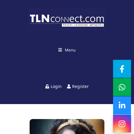
Menu
Login
Register