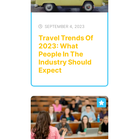
SEPTEMBER 4, 2023
Travel Trends Of
2023: What
People In The
Industry Should
Expect