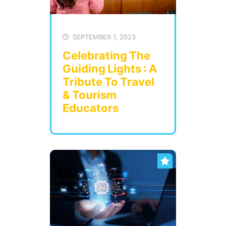
SEPTEMBER 1, 2023
Celebrating The
Guiding Lights : A
Tribute To Travel
& Tourism
Educators