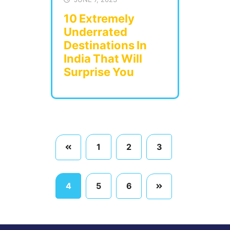
10 Extremely
Underrated
Destinations In
India That Will
Surprise You
1
2
3
4
5
6