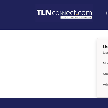
Us
Us
Mob
Sta
Add