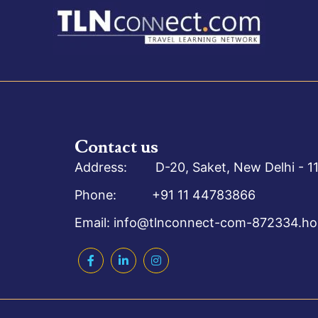
Contact us
Address: D-20, Saket, New Delhi - 11
Phone: +91 11 44783866
Email: info@tlnconnect-com-872334.hos