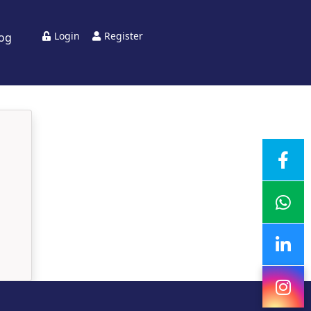
Login
Register
log