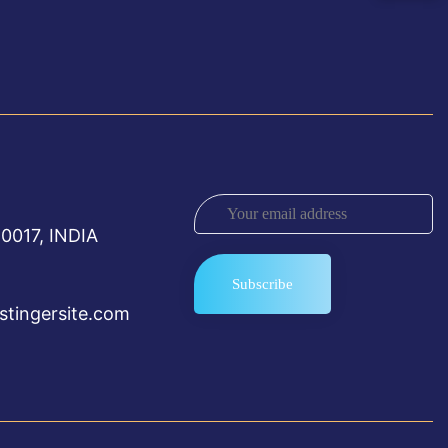
0017, INDIA
tingersite.com