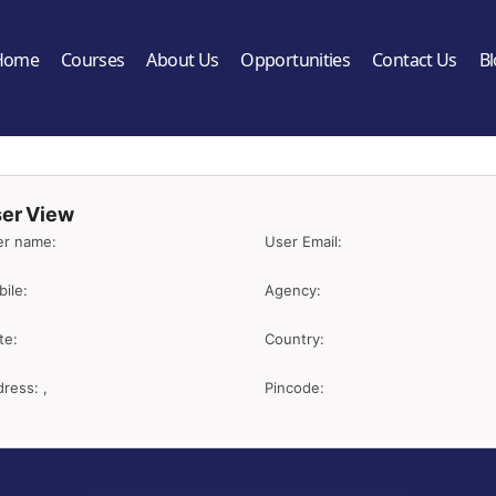
Home
Courses
About Us
Opportunities
Contact Us
B
er View
er name:
User Email:
ile:
Agency:
te:
Country:
ress: ,
Pincode: