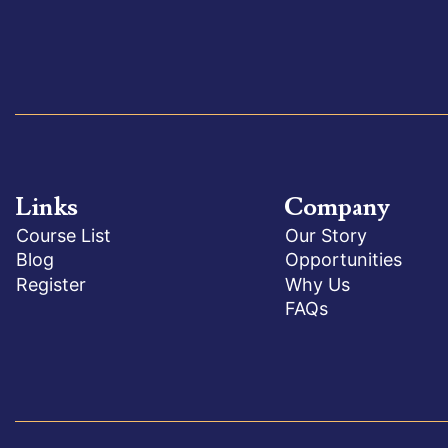
Links
Company
Course List
Our Story
Blog
Opportunities
Register
Why Us
FAQs