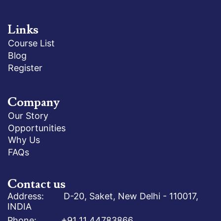
Links
Course List
Blog
Register
Company
Our Story
Opportunities
Why Us
FAQs
Contact us
Address: D-20, Saket, New Delhi - 110017,
INDIA
Phone: +91 11 44783866