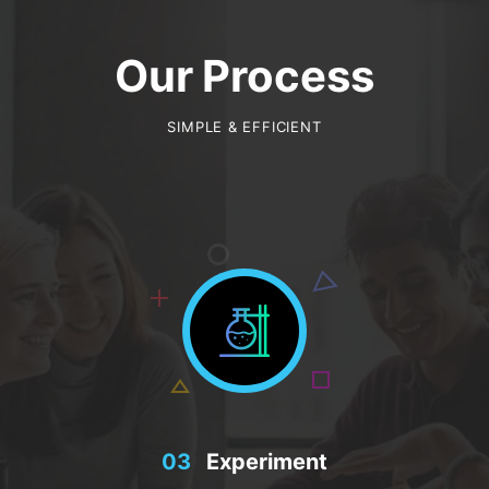
Our Process
SIMPLE & EFFICIENT
03
Experiment