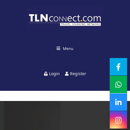
Menu
Login
Register