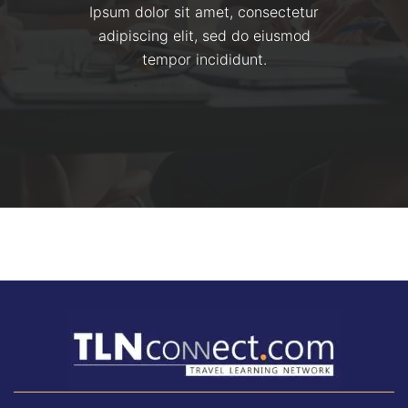
Ipsum dolor sit amet, consectetur
adipiscing elit, sed do eiusmod
tempor incididunt.