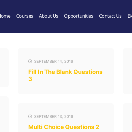
Home
Courses
About Us
Opportunities
Contact Us
B
SEPTEMBER 14, 2016
Fill In The Blank Questions
3
SEPTEMBER 13, 2016
Multi Choice Questions 2