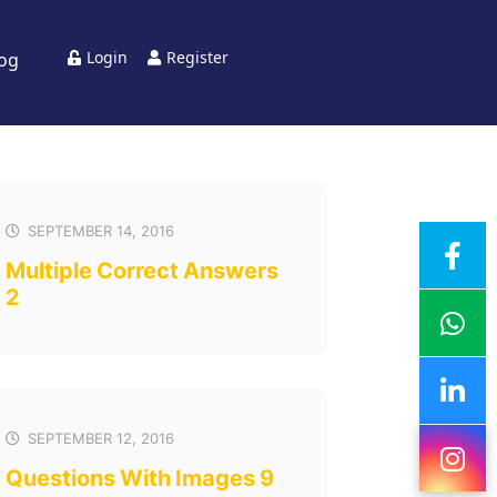
Login
Register
log
SEPTEMBER 14, 2016
Multiple Correct Answers
2
SEPTEMBER 12, 2016
Questions With Images 9