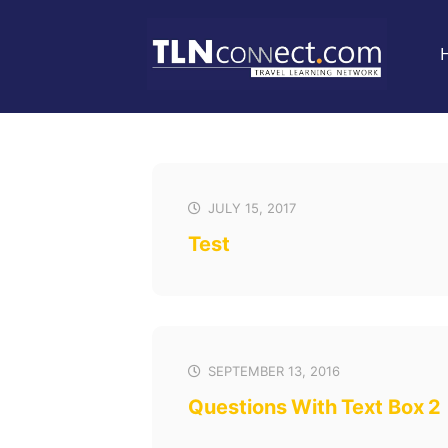
JULY 15, 2017
Test
SEPTEMBER 13, 2016
Questions With Text Box 2