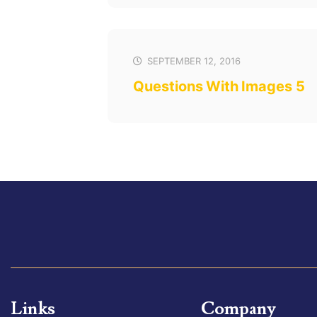
SEPTEMBER 12, 2016
Questions With Images 5
Links
Company