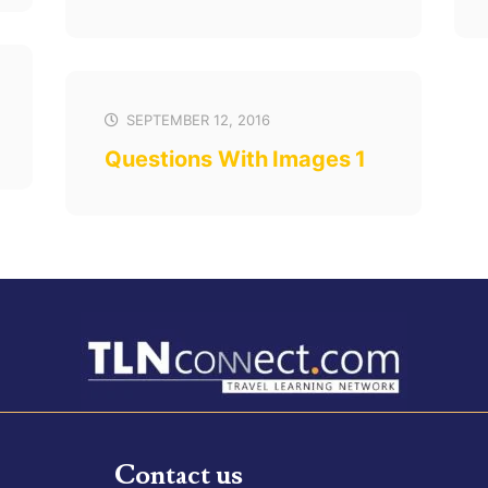
SEPTEMBER 12, 2016
Questions With Images 1
Contact us