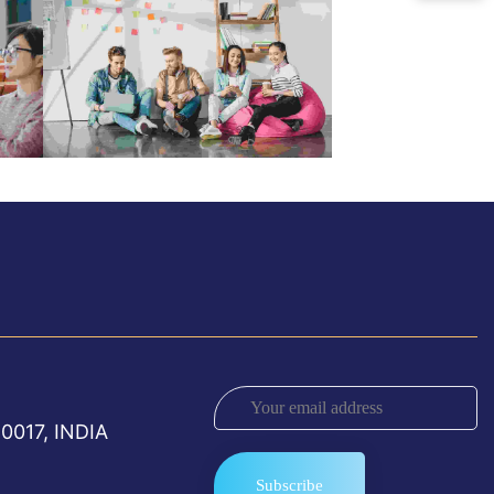
0017, INDIA