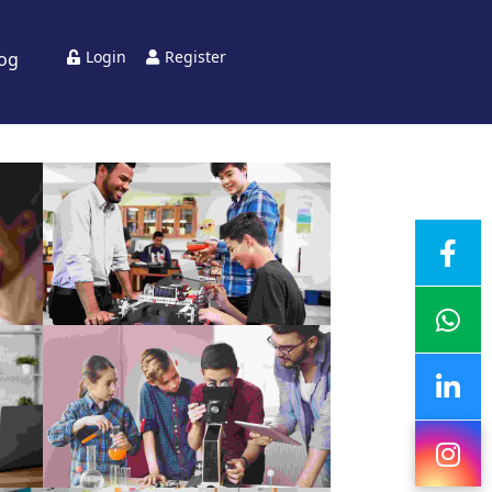
Login
Register
log