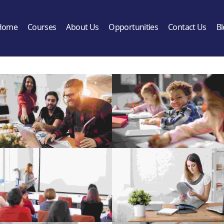
Home
Courses
About Us
Opportunities
Contact Us
B