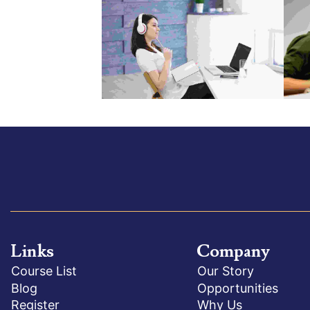
Links
Company
Course List
Our Story
Blog
Opportunities
Register
Why Us