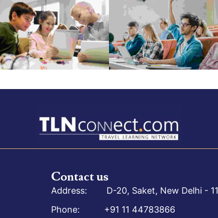
Contact us
Address: D-20, Saket, New Delhi - 11
Phone: +91 11 44783866