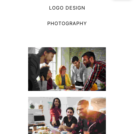
LOGO DESIGN
PHOTOGRAPHY
The wooden handicraft
materials
Visual Arts Portfolio