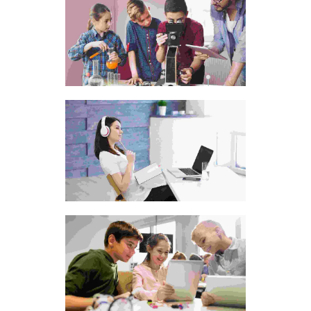
Animated-video-style
Old style alarm clock
Leather visiting card
pouch