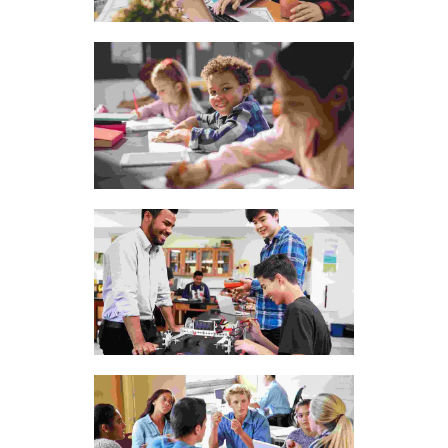
The bluish stairs of the
Inn
Fusce at semper tellus