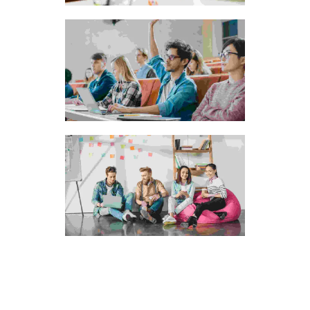
The idyllic promenade
The riverside resorts