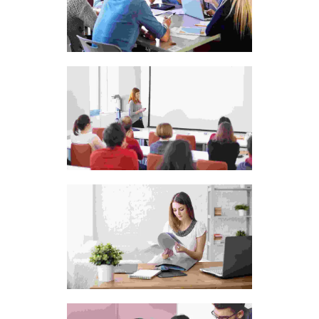
Cras tristique purus
non lacus
Aliquam ut dictum
sapien
Sweet candies for kids