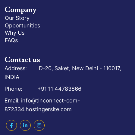
Company
Our Story
Opportunities
Why Us
FAQs
Contact us
Address: D-20, Saket, New Delhi - 110017,
INDIA
Phone: +91 11 44783866
Email: info@tlnconnect-com-
872334.hostingersite.com