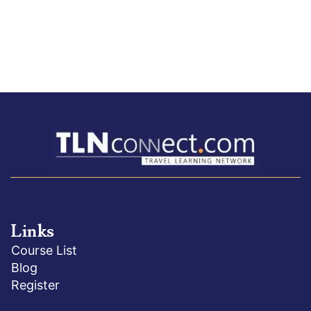
Links
Course List
Blog
Register