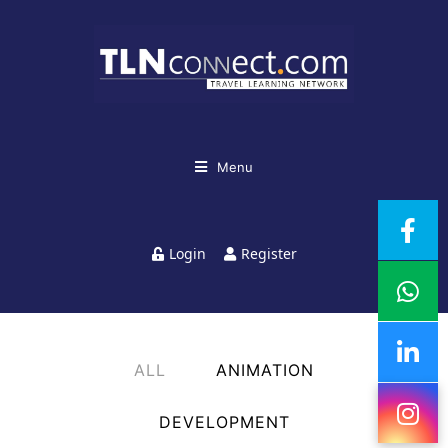
Menu
Login
Register
ALL
ANIMATION
DEVELOPMENT