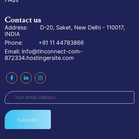
Contact us
Address: D-20, Saket, New Delhi - 110017,
INDIA
Phone: +91 11 44783866
Email: info@tlnconnect-com-
872334.hostingersite.com