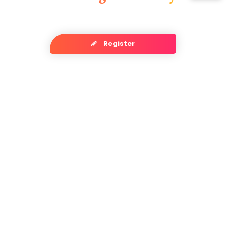
Register