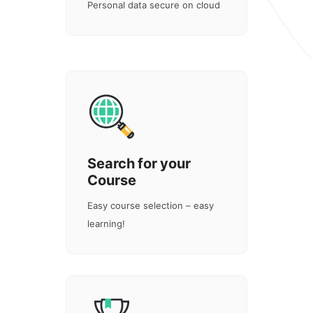
Personal data secure on cloud
Search for your
Course
Easy course selection – easy
learning!