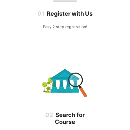
Register with Us
Easy 2 step registration!
Search for
Course