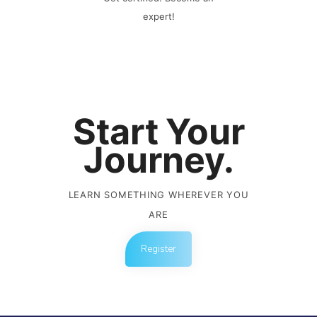
expert!
Start Your
Journey.
LEARN SOMETHING WHEREVER YOU
ARE
Register