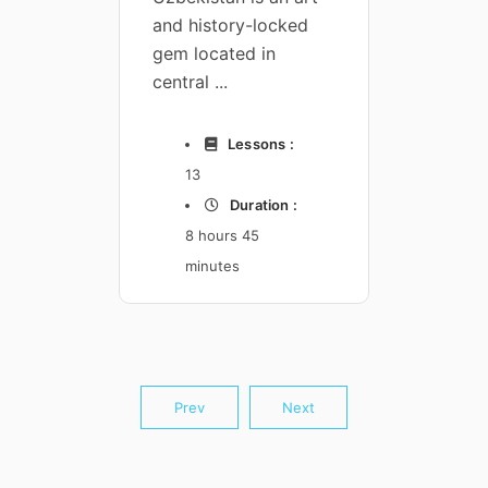
and history-locked
A spec
 :
4
gem located in
course
n :
central ...
agents,
Lessons :
13
44
Duration :
8 hours 45
1 
minutes
17
Prev
Next