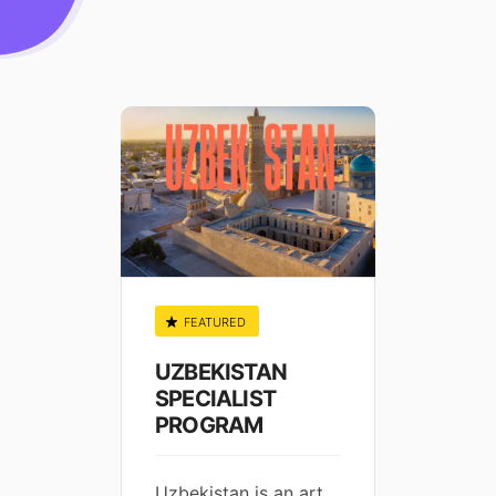
FEATURED
FEA
ge
UZBEKISTAN
TAI
t Work
SPECIALIST
SPEC
PROGRAM
PRO
Uzbekistan is an art
Welco