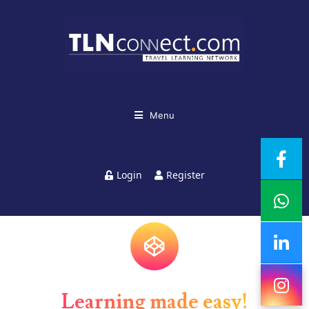
Menu
Login
Register
Learning made easy!