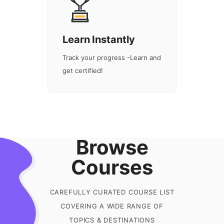
Learn Instantly
Track your progress -Learn and
get certified!
Browse
Courses
CAREFULLY CURATED COURSE LIST
COVERING A WIDE RANGE OF
TOPICS & DESTINATIONS