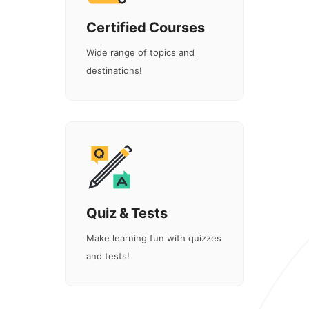
Certified Courses
Wide range of topics and
destinations!
Quiz & Tests
Make learning fun with quizzes
and tests!