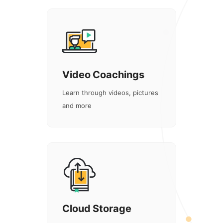
Video Coachings
Learn through videos, pictures
and more
Cloud Storage