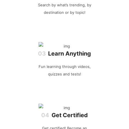
Search by what’s trending, by
destination or by topic!
Learn Anything
Fun learning through videos,
quizzes and tests!
Get Certified
Get certified! Become an