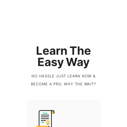
Learn The
Easy Way
NO HASSLE JUST LEARN NOW &
BECOME A PRO. WHY THE WAIT?