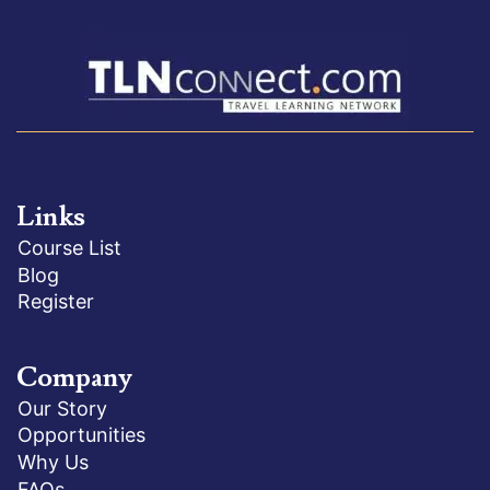
Links
Course List
Blog
Register
Company
Our Story
Opportunities
Why Us
FAQs