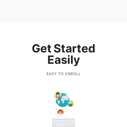
Get Started
Easily
EASY TO ENROLL