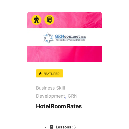
FEATURED
Business Skill
Development
,
GRN
Hotel Room Rates
Lessons :
6