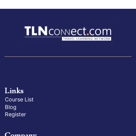
Links
Course List
Blog
Register
Company