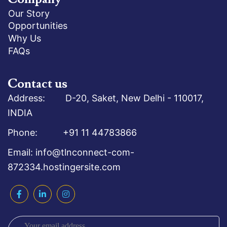
Our Story
Opportunities
Why Us
FAQs
Contact us
Address: D-20, Saket, New Delhi - 110017,
INDIA
Phone: +91 11 44783866
Email: info@tlnconnect-com-
872334.hostingersite.com