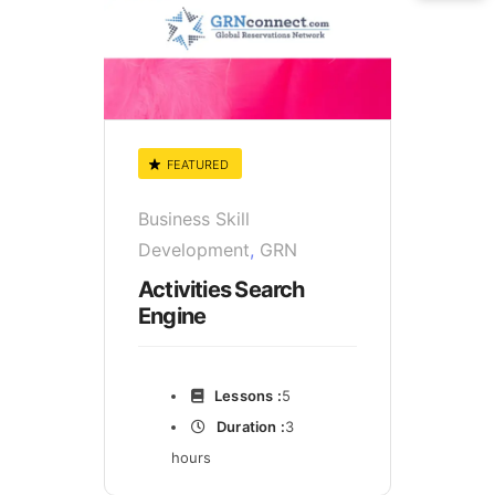
FEATURED
Business Skill
Development
,
GRN
Activities Search
Engine
Lessons :
5
Duration :
3
hours