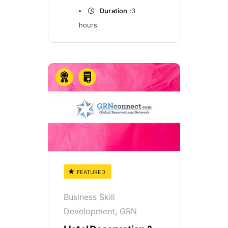
Duration :
3
hours
FEATURED
Business Skill
Development
,
GRN