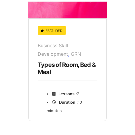
FEATURED
Business Skill
Development
,
GRN
Types of Room, Bed &
Meal
Lessons :
7
Duration :
10
minutes