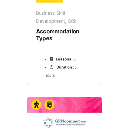
Business Skill
Development
,
GRN
Accommodation
Types
Lessons :
5
Duration :
3
hours