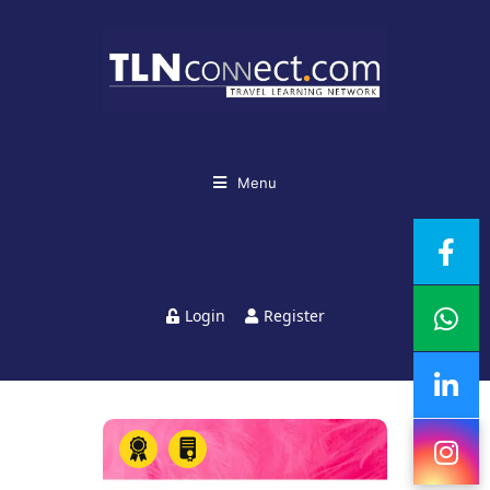
Menu
Login
Register