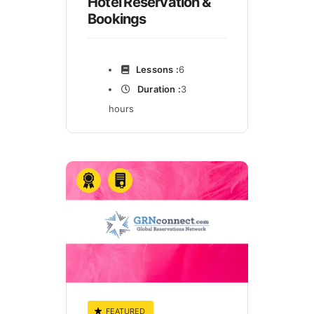
Hotel Reservation &
Bookings
Lessons :
6
Duration :
3
hours
FEATURED