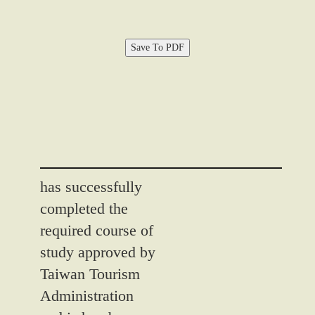
Save To PDF
has successfully
completed the
required course of
study approved by
Taiwan Tourism
Administration