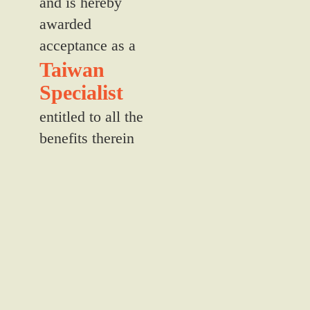
and is hereby
awarded
acceptance as a
Taiwan
Specialist
entitled to all the
benefits therein