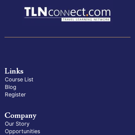
Links
Course List
Blog
Register
Company
Our Story
Opportunities