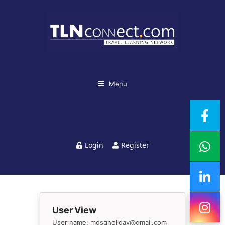
Menu
Login
Register
User View
User name: mdsgholiday@gmail.com