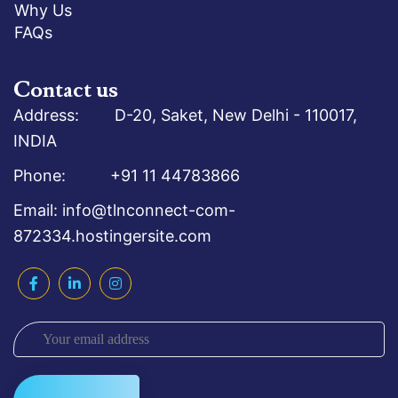
Why Us
FAQs
Contact us
Address: D-20, Saket, New Delhi - 110017,
INDIA
Phone: +91 11 44783866
Email: info@tlnconnect-com-
872334.hostingersite.com