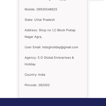
Mobile: 09930548625
State: Uttar Pradesh
Address: Shop no 1,C Block Pratap
Nagar Agra,
User Email: mdsgholiday@gmail.com
Agency: S G Global Enterprises &
Holiday
Country: India
Pincode: 282002