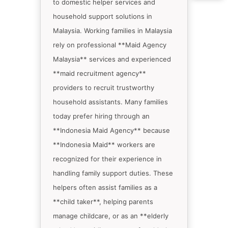
to domestic helper services and
household support solutions in
Malaysia. Working families in Malaysia
rely on professional **Maid Agency
Malaysia** services and experienced
**maid recruitment agency**
providers to recruit trustworthy
household assistants. Many families
today prefer hiring through an
**Indonesia Maid Agency** because
**Indonesia Maid** workers are
recognized for their experience in
handling family support duties. These
helpers often assist families as a
**child taker**, helping parents
manage childcare, or as an **elderly