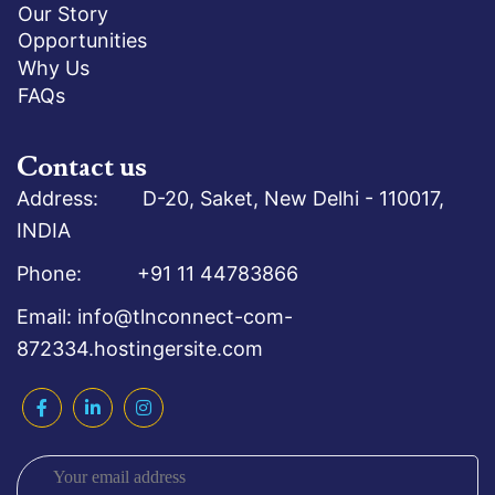
Our Story
Opportunities
Why Us
FAQs
Contact us
Address: D-20, Saket, New Delhi - 110017,
INDIA
Phone: +91 11 44783866
Email: info@tlnconnect-com-
872334.hostingersite.com