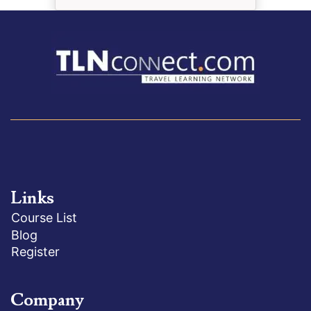
Links
Course List
Blog
Register
Company