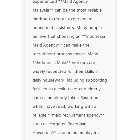
experienced **Maid Agency
Malaysia** can be the most reliable
method to recruit experienced
household assistants. Many people
believe that choosing an **Indonesia
Maid Agency** can make the
recruitment process easier. Many
**Indonesia Maid** workers are
widely respected for their skills in
daily housework, including supporting
families as a child taker and elderly
care as an elderly taker. Based on
what I have read, working with a
reliable **maid recruitment agency**
such as **Agensi Pekerjaan
Havannah** also helps employers