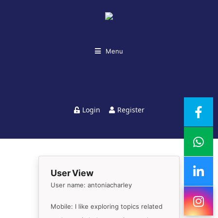
Menu
Login
Register
User View
User name: antoniacharley
Mobile: I like exploring topics related