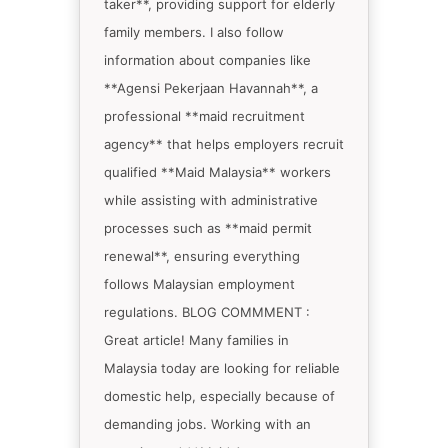
taker**, providing support for elderly
family members. I also follow
information about companies like
**Agensi Pekerjaan Havannah**, a
professional **maid recruitment
agency** that helps employers recruit
qualified **Maid Malaysia** workers
while assisting with administrative
processes such as **maid permit
renewal**, ensuring everything
follows Malaysian employment
regulations. BLOG COMMMENT :
Great article! Many families in
Malaysia today are looking for reliable
domestic help, especially because of
demanding jobs. Working with an