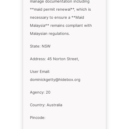
manage documentation including
**maid permit renewal**, which is
necessary to ensure a **Maid
Malaysia** remains compliant with
Malaysian regulations.
State: NSW
Address: 45 Norton Street,
User Email:
dominickgetty@hidebox.org
Agency: 20
Country: Australia
Pincode: