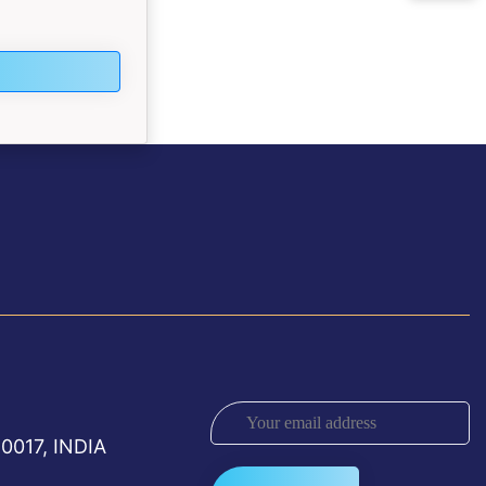
0017, INDIA