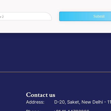
Submit
Contact us
Address: D-20, Saket, New Delhi - 11