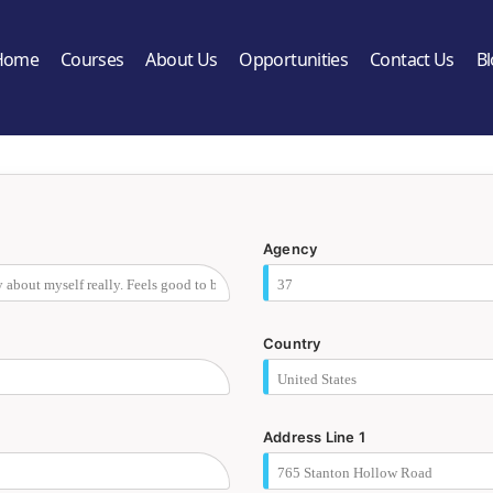
Home
Courses
About Us
Opportunities
Contact Us
B
Agency
Country
Address Line 1