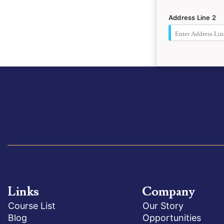
Address Line 2
Links
Company
Course List
Our Story
Blog
Opportunities