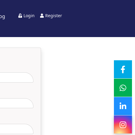
Login
Register
log