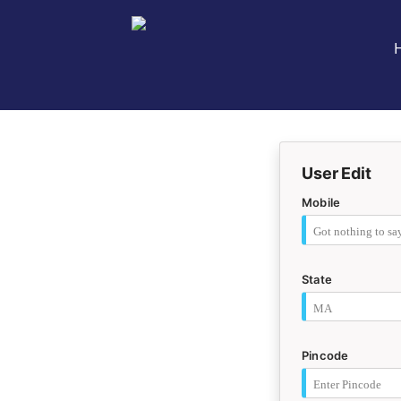
User Edit
Mobile
State
Pincode