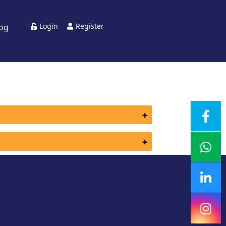
Login
Register
log