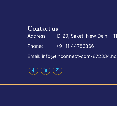
Contact us
Address: D-20, Saket, New Delhi - 11
Phone: +91 11 44783866
Email: info@tlnconnect-com-872334.hos