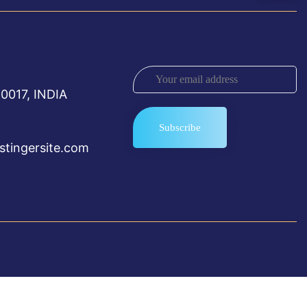
0017, INDIA
tingersite.com