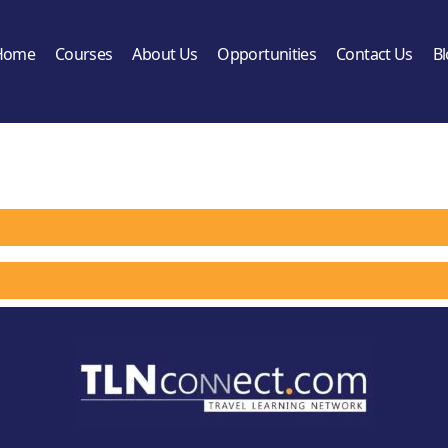
Home
Courses
About Us
Opportunities
Contact Us
B