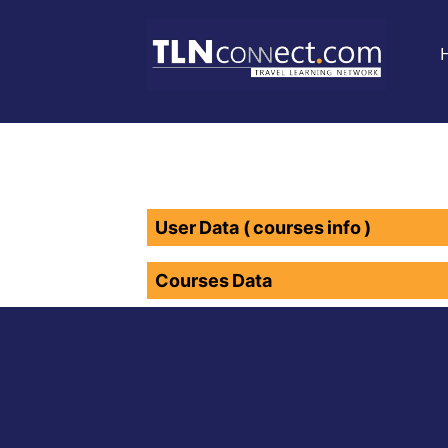
User Data ( courses info )
Courses Data