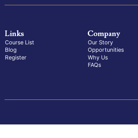
Links
Company
Course List
Our Story
Blog
Opportunities
Register
Why Us
FAQs