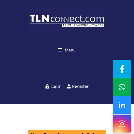
Menu
Login
Register