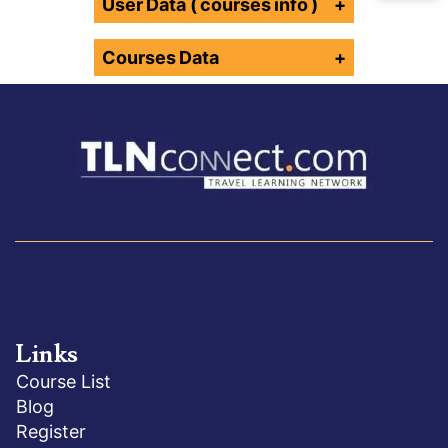
User Data ( courses info )
Courses Data
Links
Course List
Blog
Register