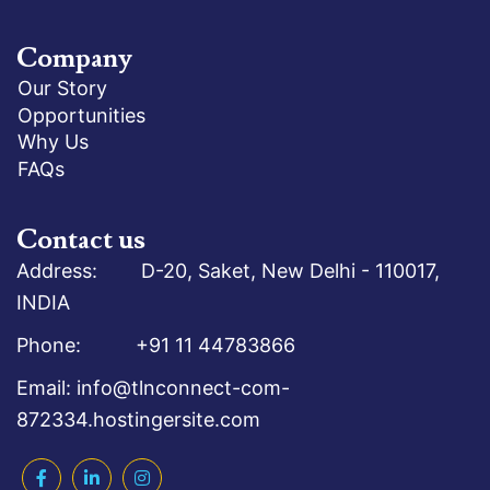
Company
Our Story
Opportunities
Why Us
FAQs
Contact us
Address: D-20, Saket, New Delhi - 110017,
INDIA
Phone: +91 11 44783866
Email: info@tlnconnect-com-
872334.hostingersite.com